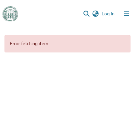
(current)
Log In
Communities
&
Error fetching item
Collections
All of DSpace