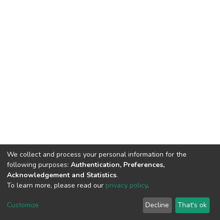
We collect and process your personal information for the
following purposes:
Authentication, Preferences,
Acknowledgement and Statistics
.
To learn more, please read our
privacy policy
.
DSpace software
copyright © 2009-2026
LYRASIS
Customize
Decline
That's ok
Cookie settings
Privacy policy
End User Agreement