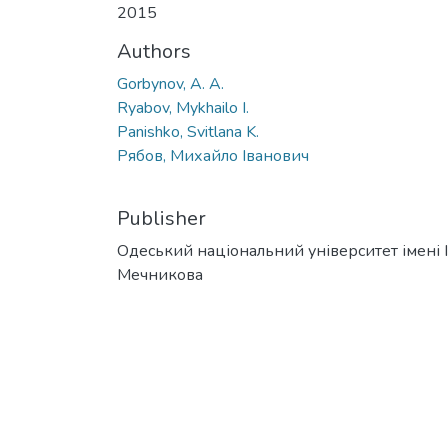
2015
Authors
Gorbynov, A. A.
Ryabov, Mykhailo I.
Panishko, Svitlana K.
Рябов, Михайло Іванович
Publisher
Одеський національний університет імені І. 
Мечникова