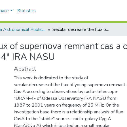
Space
Statistics
Odesa Astronomical Publications
Secular decrease the flux of supernova remnant cas a on monitoring results to radiotelescope "URAN-4" IRA NASU
ux of supernova remnant cas a o
-4" IRA NASU
Abstract
This work is dedicated to the study of
secular decrease of the flux of young supernova remnant
Cas A according to observations by radio- telescope
"URAN-4» of Odessa Observatory IRA NASU from
1987 to 2001 years on frequency of 25 MHz. On the
investigation base there is a relationship analysis of flux
CasA to the "stable" source – radio-galaxy Cyg A
(CasA/Cyg A) which is located on a small angular