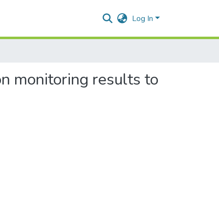
Log In
n monitoring results to