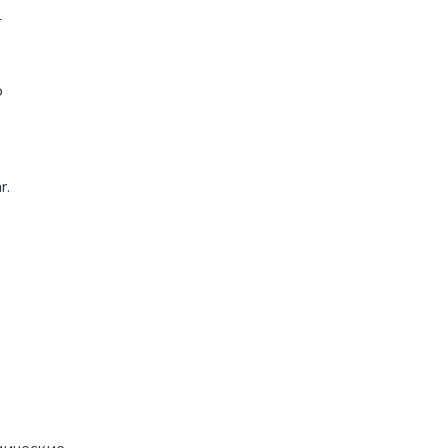
-
o
r.