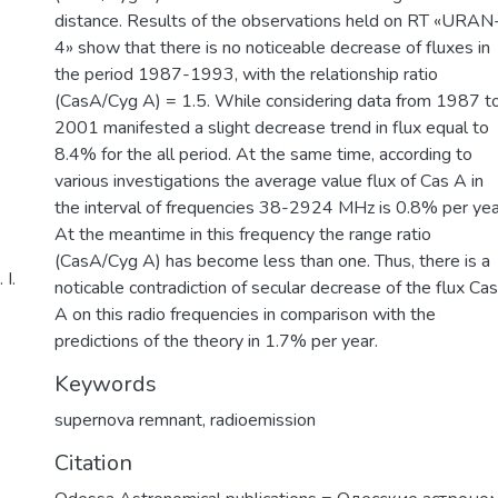
distance. Results of the observations held on RT «URAN
4» show that there is no noticeable decrease of fluxes in
the period 1987-1993, with the relationship ratio
(CasA/Cyg A) = 1.5. While considering data from 1987 t
2001 manifested a slight decrease trend in flux equal to
8.4% for the all period. At the same time, according to
various investigations the average value flux of Cas A in
the interval of frequencies 38-2924 MHz is 0.8% per yea
At the meantime in this frequency the range ratio
(CasA/Cyg A) has become less than one. Thus, there is a
І.
noticable contradiction of secular decrease of the flux Cas
A on this radio frequencies in comparison with the
predictions of the theory in 1.7% per year.
Keywords
supernova remnant
,
radioemission
Citation