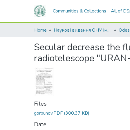
Communities & Collections
All of D
Home
Наукові видання ОНУ імені І. І. Мечникова
Secular decrease the fl
radiotelescope "URAN
Files
gorbunov.PDF
(300.37 KB)
Date