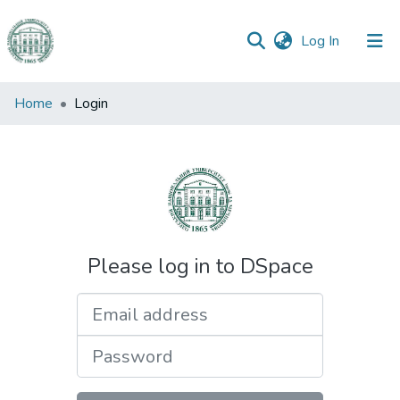
(current)
Log In
Communities
Home
Login
&
Collections
All of DSpace
Please log in to DSpace
Email address
Password