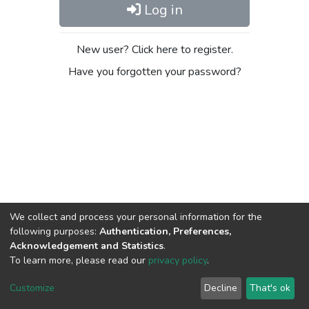
Log in
New user? Click here to register.
Have you forgotten your password?
We collect and process your personal information for the
following purposes:
Authentication, Preferences,
Acknowledgement and Statistics
.
To learn more, please read our
privacy policy
.
DSpace software
copyright © 2009-2026
LYRASIS
Cookie
Privacy
End User
Send
Customize
Decline
That's ok
settings
policy
Agreement
Feedback