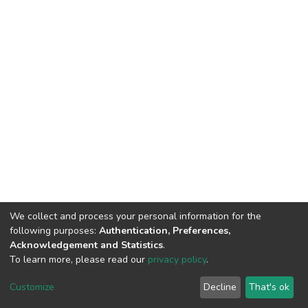
We collect and process your personal information for the
following purposes:
Authentication, Preferences,
Acknowledgement and Statistics
.
To learn more, please read our
privacy policy
.
DSpace software
copyright © 2009-2026
LYRASIS
Cookie
Privacy
End User
Send
Customize
Decline
That's ok
settings
policy
Agreement
Feedback