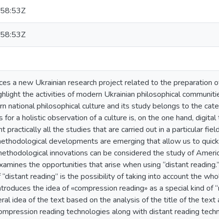
58:53Z
58:53Z
uces a new Ukrainian research project related to the preparation o
hlight the activities of modern Ukrainian philosophical communitie
n national philosophical culture and its study belongs to the ca
 for a holistic observation of a culture is, on the one hand, digita
t practically all the studies that are carried out in a particular fiel
ethodological developments are emerging that allow us to quickl
thodological innovations can be considered the study of American-
xamines the opportunities that arise when using “distant reading.
“distant reading” is the possibility of taking into account the who
Introduces the idea of «compression reading» as a special kind of “
al idea of the text based on the analysis of the title of the text 
mpression reading technologies along with distant reading techno