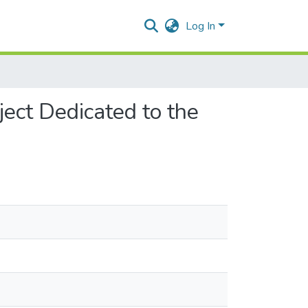
Log In
ject Dedicated to the