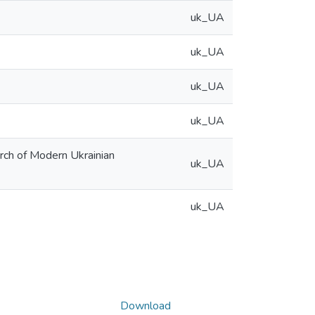
uk_UA
uk_UA
uk_UA
uk_UA
arch of Modern Ukrainian
uk_UA
uk_UA
Download