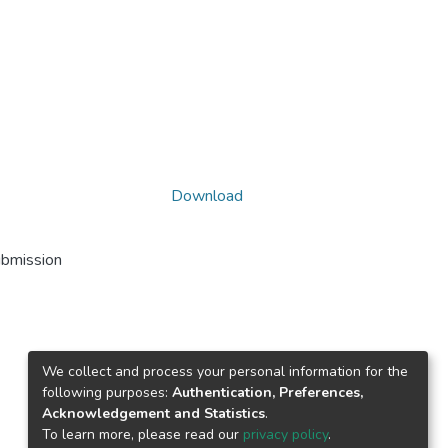
Download
ubmission
We collect and process your personal information for the
following purposes:
Authentication, Preferences,
Acknowledgement and Statistics
.
To learn more, please read our
privacy policy
.