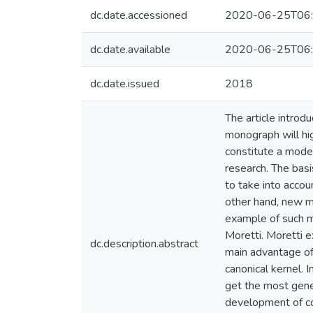
dc.date.accessioned
2020-06-25T06:
dc.date.available
2020-06-25T06:
dc.date.issued
2018
The article introd
monograph will hig
constitute a moder
research. The basis
to take into accoun
other hand, new m
example of such me
Moretti. Moretti e
dc.description.abstract
main advantage of 
canonical kernel. 
get the most gener
development of co