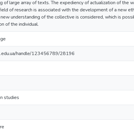
ng of large array of texts. The expediency of actualization of the w
field of research is associated with the development of a new ethic
A new understanding of the collective is considered, which is possi
n of the individual.
age
nu.edu.ua/handle/123456789/28196
n studies
ure