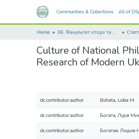
Communities & Collections
All of D
Home
06. Факультет історії та філософії
Статт
Culture of National Phi
Research of Modern Ukr
dc.contributor.author
Bohata, Lidiia M.
dc.contributor.author
Богата, Лідія Ми
dc.contributor.author
Богатая, Лидия 