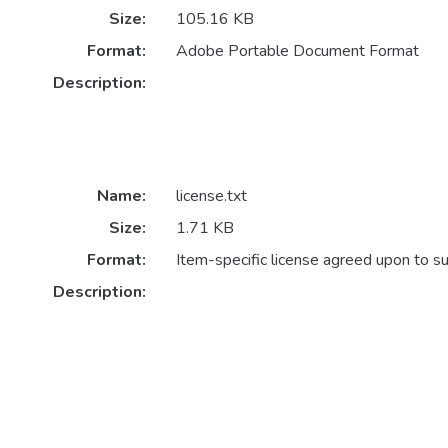
Size:
105.16 KB
Format:
Adobe Portable Document Format
Description:
Name:
license.txt
Size:
1.71 KB
Format:
Item-specific license agreed upon to s
Description: