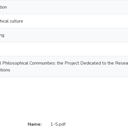
tion
hical culture
ng
al Philosophical Communities: the Project Dedicated to the Rese
itions
Name:
1-5.pdf