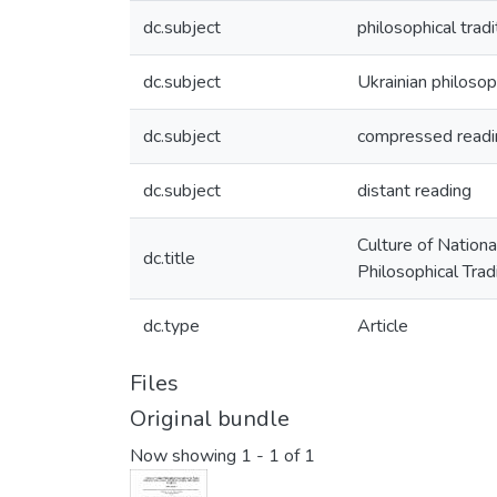
dc.subject
philosophical tradi
dc.subject
Ukrainian philosop
dc.subject
compressed readi
dc.subject
distant reading
Culture of Nation
dc.title
Philosophical Trad
dc.type
Article
Files
Original bundle
Now showing
1 - 1 of 1