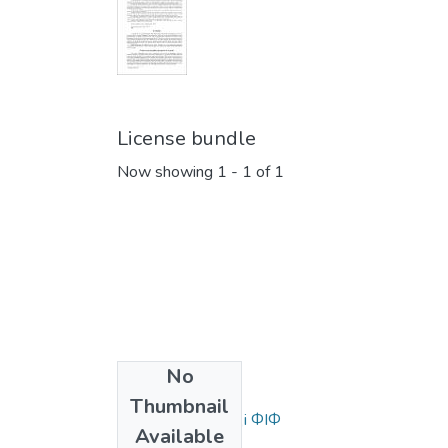
License bundle
Now showing
1 - 1 of 1
No
Collections
Thumbnail
Статті та доповіді ФІФ
Available