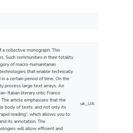
f a collective monograph. This
s. Such communities in their totality
tegory of macro-humanitarian
l technologies that enable technically
d in a certain period of time. On the
y process large text arrays. An
Italian literary critic Franco
” The article emphasizes that the
uk_UA
le body of texts, and not only its
rapid reading”, which allows you to
and its annotation. The
logies will allow efficient and