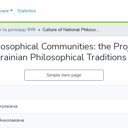
Space
Statistics
і та доповіді ФІФ
Culture of National Philosophical Communities: the Project Dedicated to the Research of Modern Ukrainian Philosophical Traditions
losophical Communities: the Pro
ainian Philosophical Traditions
Simple item page
колаївна
Николаевна