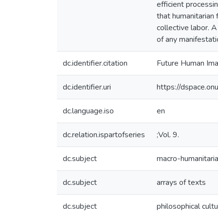
efficient processi
that humanitarian 
collective labor. 
of any manifestatio
dc.identifier.citation
Future Human Im
dc.identifier.uri
https://dspace.o
dc.language.iso
en
dc.relation.ispartofseries
;Vol. 9.
dc.subject
macro-humanitaria
dc.subject
arrays of texts
dc.subject
philosophical cult