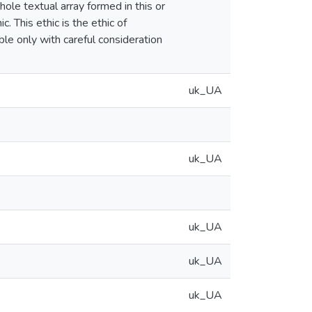
hole textual array formed in this or
. This ethic is the ethic of
ble only with careful consideration
uk_UA
uk_UA
uk_UA
uk_UA
uk_UA