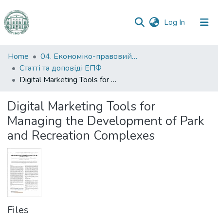
(current)
Log In
Communities
Home
04. Економіко-правовий факультет
&
Статті та доповіді ЕПФ
Collections
Digital Marketing Tools for Managing the Development of Park and Recreation Complexes
All of DSpace
Digital Marketing Tools for
Managing the Development of Park
Statistics
and Recreation Complexes
Files