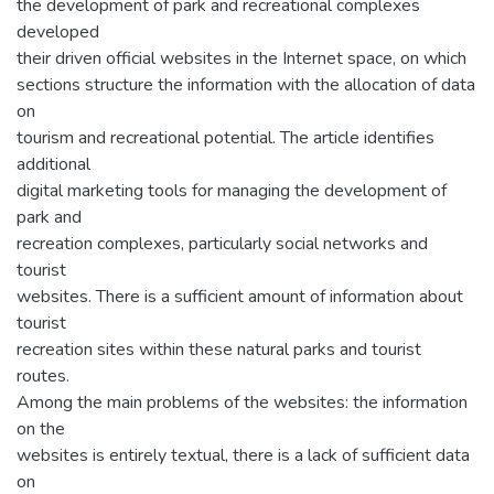
the development of park and recreational complexes
developed
their driven official websites in the Internet space, on which
sections structure the information with the allocation of data
on
tourism and recreational potential. The article identifies
additional
digital marketing tools for managing the development of
park and
recreation complexes, particularly social networks and
tourist
websites. There is a sufficient amount of information about
tourist
recreation sites within these natural parks and tourist
routes.
Among the main problems of the websites: the information
on the
websites is entirely textual, there is a lack of sufficient data
on