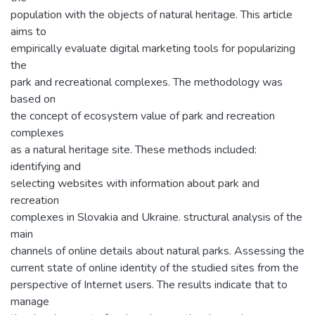
population with the objects of natural heritage. This article
aims to
empirically evaluate digital marketing tools for popularizing
the
park and recreational complexes. The methodology was
based on
the concept of ecosystem value of park and recreation
complexes
as a natural heritage site. These methods included:
identifying and
selecting websites with information about park and
recreation
complexes in Slovakia and Ukraine. structural analysis of the
main
channels of online details about natural parks. Assessing the
current state of online identity of the studied sites from the
perspective of Internet users. The results indicate that to
manage