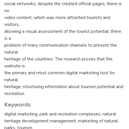
social networks, despite the created official pages, there is
no
video content, which was more attracted tourists and
visitors,
allowing a visual assessment of the tourist potential; there
is a
problem of many communication channels to present the
natural
heritage of the countries. The research proves that the
website is
the primary and most common digital marketing tool for
natural
heritage, structuring information about tourism potential and
recreation.
Keywords
digital marketing
,
park and recreation complexes
,
natural
heritage development management
,
marketing of natural
parks
,
tourism