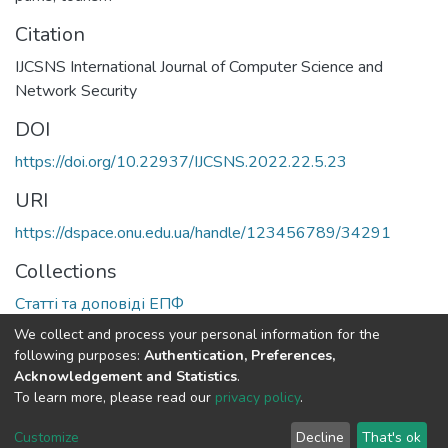
Citation
IJCSNS International Journal of Computer Science and
Network Security
DOI
https://doi.org/10.22937/IJCSNS.2022.22.5.23
URI
https://dspace.onu.edu.ua/handle/123456789/34291
Collections
Статті та доповіді ЕПФ
We collect and process your personal information for the
Full item page
following purposes:
Authentication, Preferences,
Acknowledgement and Statistics
.
To learn more, please read our
privacy policy
.
DSpace software
copyright © 2009-2026
LYRASIS
Cookie
Privacy
End User
Send
Customize
Decline
That's ok