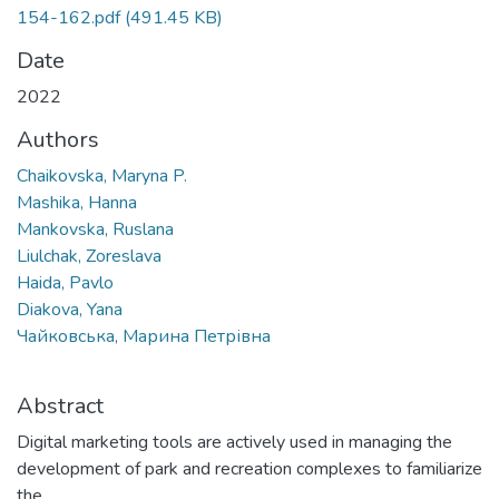
154-162.pdf
(491.45 KB)
Date
2022
Authors
Chaikovska, Maryna P.
Mashika, Hanna
Mankovska, Ruslana
Liulchak, Zoreslava
Haida, Pavlo
Diakova, Yana
Чайковська, Марина Петрівна
Abstract
Digital marketing tools are actively used in managing the
development of park and recreation complexes to familiarize
the