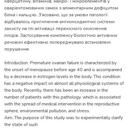
кверцетину, вітамінів, макро- і мікроелементів у
оваріектомованих самок з аліментарним дефіцитом
білка і кальцію. З’ясовано, що за умови патології
відбувалось пригнічення антиоксидантної системи
захисту на тлі активації перекісного окиснення
ліпідів. Застосування комплексу біологічно активних
речовин ефективно попереджувало встановлені
Introduction. Premature ovarian failure is characterized by
the onset of menopause before age 40 and is accompanied
by a decrease in estrogen levels in the body. This condition
has a negative impact on almost all physiological systems of
the body. Recently, there has been an increase in the
number of patients with this pathology, which is associated
with the spread of medical intervention in the reproductive
sphere, environmental pollution, and stress.
Aim. The purpose of this study was to experimentally clarify
the state of such