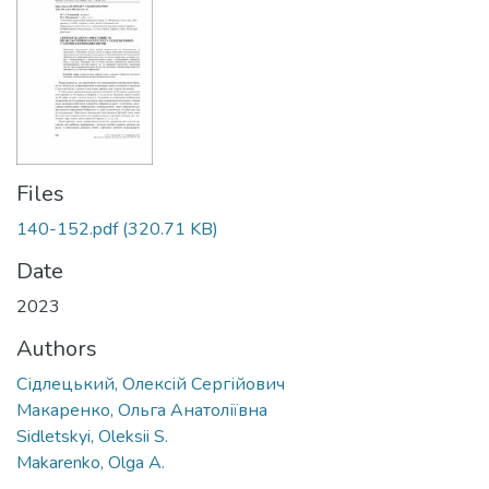
Files
140-152.pdf
(320.71 KB)
Date
2023
Authors
Сідлецький, Олексій Сергійович
Макаренко, Ольга Анатоліївна
Sidletskyi, Oleksii S.
Makarenko, Olga A.