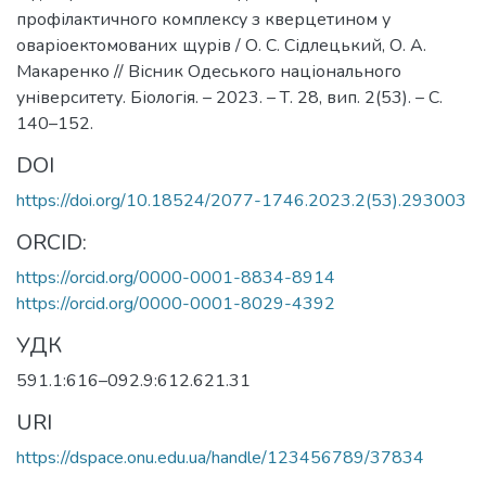
профілактичного комплексу з кверцетином у
оваріоектомованих щурів / О. С. Сідлецький, О. А.
Макаренко // Вісник Одеського національного
університету. Біологія. – 2023. – Т. 28, вип. 2(53). – С.
140–152.
DOI
https://doi.org/10.18524/2077-1746.2023.2(53).293003
ORCID:
https://orcid.org/0000-0001-8834-8914
https://orcid.org/0000-0001-8029-4392
УДК
591.1:616–092.9:612.621.31
URI
https://dspace.onu.edu.ua/handle/123456789/37834