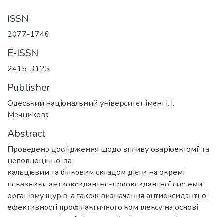
ISSN
2077-1746
E-ISSN
2415-3125
Publisher
Одеський національний університет імені І. І.
Мечникова
Abstract
Проведено дослідження щодо впливу оваріоектомії та
неповноцінної за
кальцієвим та білковим складом дієти на окремі
показники антиоксидантно-прооксидантної системи
організму щурів, а також визначення антиоксидантної
ефективності профілактичного комплексу на основі