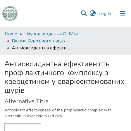
(current)
Log In
Communities
Home
Наукові видання ОНУ імені І. І. Мечникова
&
Вісник Одеського національного університету. Біологія
Collections
Антиоксидантна ефективність профілактичного комплексу з кверцетином у оваріоектомованих щурів
All of DSpace
Антиоксидантна ефективність
профілактичного комплексу з
Statistics
кверцетином у оваріоектомованих
щурів
Alternative Title
Antioxidant effectiveness of the prophylactic complex with
quercetin in ovariectomized rats