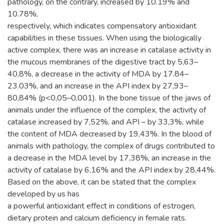
pathology, on the contrary, increased by 10.19% and
10.78%,
respectively, which indicates compensatory antioxidant
capabilities in these tissues. When using the biologically
active complex, there was an increase in catalase activity in
the mucous membranes of the digestive tract by 5,63–
40,8%, a decrease in the activity of MDA by 17.84–
23.03%, and an increase in the API index by 27,93–
80,84% (p<0,05–0,001). In the bone tissue of the jaws of
animals under the influence of the complex, the activity of
catalase increased by 7,52%, and API – by 33,3%, while
the content of MDA decreased by 19,43%. In the blood of
animals with pathology, the complex of drugs contributed to
a decrease in the MDA level by 17,38%, an increase in the
activity of catalase by 6,16% and the API index by 28,44%.
Based on the above, it can be stated that the complex
developed by us has
a powerful antioxidant effect in conditions of estrogen,
dietary protein and calcium deficiency in female rats.