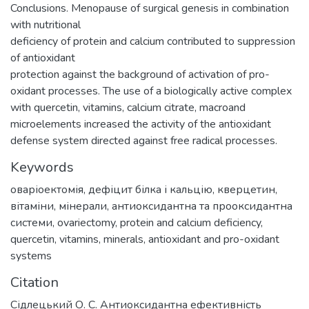
Conclusions. Menopause of surgical genesis in combination
with nutritional
deficiency of protein and calcium contributed to suppression
of antioxidant
protection against the background of activation of pro-
oxidant processes. The use of a biologically active complex
with quercetin, vitamins, calcium citrate, macroand
microelements increased the activity of the antioxidant
defense system directed against free radical processes.
Keywords
оваріоектомія
,
дефіцит білка і кальцію
,
кверцетин
,
вітаміни
,
мінерали
,
антиоксидантна та прооксидантна
системи
,
ovariectomy
,
protein and calcium deficiency
,
quercetin
,
vitamins
,
minerals
,
antioxidant and pro-oxidant
systems
Citation
Сідлецький О. С. Антиоксидантна ефективність