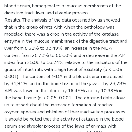
blood serum, homogenates of mucous membranes of the
digestive tract, liver, and alveolar process.
Results. The analysis of the data obtained by us showed
that in the group of rats with which the pathology was
modeled, there was a drop in the activity of the catalase
enzyme in the mucous membranes of the digestive tract and
liver from 5.61% to 38.49%, an increase in the MDA
content from 25.78% to 50.00% and a decrease in the API
index from 25.08 to 56.24% relative to the indicators of the
group of intact rats with a high level of reliability (p < 0.05–
0.001). The content of MDA in the blood serum increased
by 31,91%, and in the bone tissue of the jaws – by 23,28%,
API was lower in the blood by 16,45% and by 10,39% in
the bone tissue (p < 0,05–0,001). The obtained data allow
us to assert about the increased formation of reactive
oxygen species and inhibition of their inactivation processes.
It should be noted that the activity of catalase in the blood
serum and alveolar process of the jaws of animals with