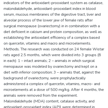
indicators of the antioxidant-prooxidant system as catalase,
malondialdehyde, antioxidant-prooxidant index in blood
serum, mucous membranes of the digestive tract, liver and
alveolar process of the lower jaw of female rats after
surgical menopause (ovariectomy) in in combination with a
diet deficient in calcium and protein composition, as well as
establishing the antioxidant efficiency of a complex based
on quercetin, vitamins and macro and microelements.
Methods. The research was conducted on 24 female Wistar
rats aged 2.5 months, which were divided into 3 groups (8
in each): 1 – intact animals; 2 – animals in which surgical
menopause was modeled by ovariectomy and kept on a
diet with inferior composition; 3 – animals that, against the
background of ovariectomy, were prophylactically
administered a complex of quercetin, vitamins, macro- and
microelements at a dose of 500 mg/kg. After 4 months, the
animals were removed from the experiment.
Malondialdehyde (MDA) content, catalase activity, and
antioxidant-prooxidant index (API) were determined in