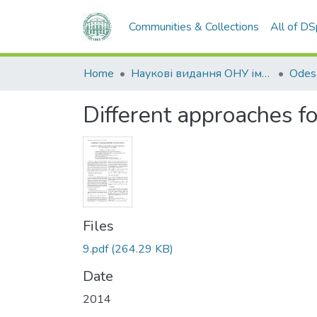
Communities & Collections
All of D
Home
Наукові видання ОНУ імені І. І. Мечникова
Different approaches fo
Files
9.pdf
(264.29 KB)
Date
2014