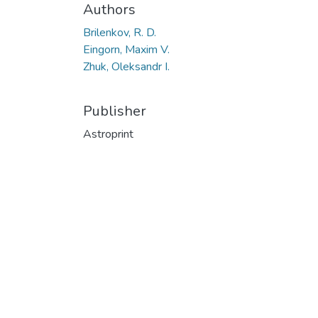
Authors
Brilenkov, R. D.
Eingorn, Maxim V.
Zhuk, Oleksandr I.
Publisher
Astroprint