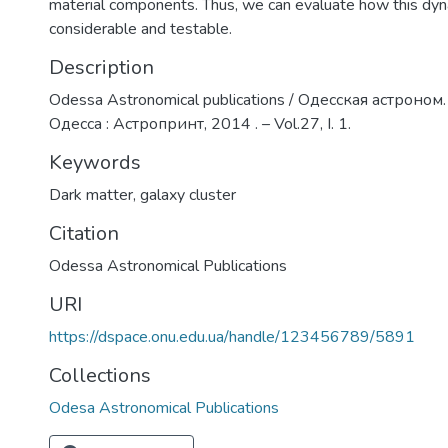
material components. Thus, we can evaluate how this dyn
considerable and testable.
Description
Odessa Astronomical publications / Одесская астроном.
Одесса : Астропринт, 2014 . – Vol.27, I. 1.
Keywords
Dark matter
,
galaxy cluster
Citation
Odessa Astronomical Publications
URI
https://dspace.onu.edu.ua/handle/123456789/5891
Collections
Odesa Astronomical Publications