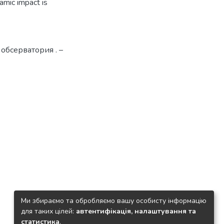
amic impact is
 обсерватория . –
Ми збираємо та обробляємо вашу особисту інформацію
для таких цілей:
автентифікація, налаштування та
статистика
.