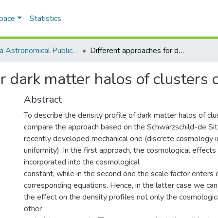
Space
Statistics
Odesa Astronomical Publications
Different approaches for dark matter halos of clusters of galaxies
r dark matter halos of clusters 
Abstract
To describe the density profile of dark matter halos of clu
compare the approach based on the Schwarzschild-de Sitt
recently developed mechanical one (discrete cosmology in
uniformity). In the first approach, the cosmological effect
incorporated into the cosmological
constant, while in the second one the scale factor enters d
corresponding equations. Hence, in the latter case we can
the effect on the density profiles not only the cosmologic
other