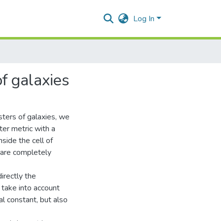
Log In
of galaxies
sters of galaxies, we
er metric with a
side the cell of
s are completely
irectly the
 take into account
al constant, but also