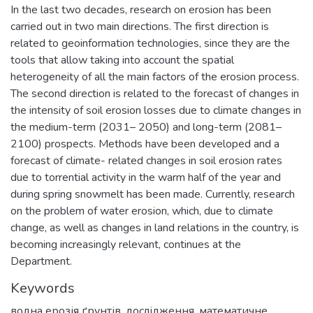
In the last two decades, research on erosion has been
carried out in two main directions. The first direction is
related to geoinformation technologies, since they are the
tools that allow taking into account the spatial
heterogeneity of all the main factors of the erosion process.
The second direction is related to the forecast of changes in
the intensity of soil erosion losses due to climate changes in
the medium-term (2031– 2050) and long-term (2081–
2100) prospects. Methods have been developed and a
forecast of climate- related changes in soil erosion rates
due to torrential activity in the warm half of the year and
during spring snowmelt has been made. Currently, research
on the problem of water erosion, which, due to climate
change, as well as changes in land relations in the country, is
becoming increasingly relevant, continues at the
Department.
Keywords
водна ерозія ґрунтів
,
дослідження, математичне