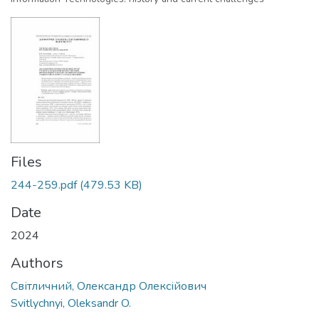
Files
244-259.pdf
(479.53 KB)
Date
2024
Authors
Світличний, Олександр Олексійович
Svitlychnyi, Oleksandr O.