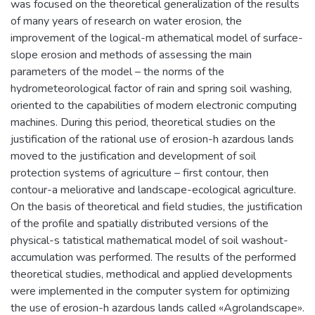
was focused on the theoretical generalization of the results
of many years of research on water erosion, the
improvement of the logical-m athematical model of surface-
slope erosion and methods of assessing the main
parameters of the model – the norms of the
hydrometeorological factor of rain and spring soil washing,
oriented to the capabilities of modern electronic computing
machines. During this period, theoretical studies on the
justification of the rational use of erosion-h azardous lands
moved to the justification and development of soil
protection systems of agriculture – first contour, then
contour-a meliorative and landscape-ecological agriculture.
On the basis of theoretical and field studies, the justification
of the profile and spatially distributed versions of the
physical-s tatistical mathematical model of soil washout-
accumulation was performed. The results of the performed
theoretical studies, methodical and applied developments
were implemented in the computer system for optimizing
the use of erosion-h azardous lands called «Agrolandscape».