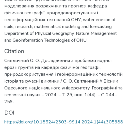
моделювання розрахунки та прогноз
,
кафедра
фізичної географії, природокористування і
геоінформаційних технологій ОНУ
,
water erosion of
soils
,
research, mathematical modeling and forecasting
,
Department of Physical Geography, Nature Management
and Geoinformation Technologies of ONU
Citation
Світличний О. О. Дослідження з проблеми водної
ерозії грунтів на кафедрі фізичної географії,
природокористування і геоінформаційних технологій:
історія та сучасні виклики / О. О. Світличний // Вісник
Одеського національного університету. Географічні та
геологічні науки. – 2024. – Т. 29, вип. 1(44). – С. 244–
259.
DOI
https://doi.org/10.18524/2303–9914.2024.1(44).305388