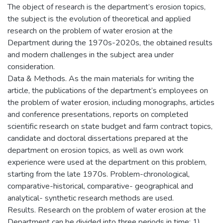
The object of research is the department’s erosion topics,
the subject is the evolution of theoretical and applied
research on the problem of water erosion at the
Department during the 1970s-2020s, the obtained results
and modern challenges in the subject area under
consideration.
Data & Methods. As the main materials for writing the
article, the publications of the department’s employees on
the problem of water erosion, including monographs, articles
and conference presentations, reports on completed
scientific research on state budget and farm contract topics,
candidate and doctoral dissertations prepared at the
department on erosion topics, as well as own work
experience were used at the department on this problem,
starting from the late 1970s. Problem-chronological,
comparative-historical, comparative- geographical and
analytical- synthetic research methods are used.
Results. Research on the problem of water erosion at the
Department can be divided into three periods in time: 1)