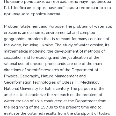
Показано роль доктора географічних наук професора
Г. І. Швебса як творця наукової школи теоретичного та
Problem Statement and Purpose. The problem of water soil
erosion is an economic, environmental and complex
geographical problem that is relevant for many countries of
the world, including Ukraine. The study of water erosion, its
mathematical modeling, the development of methods of
calculation and forecasting, and the justification of the
rational use of erosion-prone lands are one of the main
directions of scientific research of the Department of
Physical Geography, Nature Management and
Geoinformation Technologies of Odesa I. I. Mechnikov
National University for half a century. The purpose of the
article is to characterize the research on the problem of
water erosion of soils conducted at the Department from
the beginning of the 1970s to the present time and to
evaluate the obtained results from the standpoint of today.