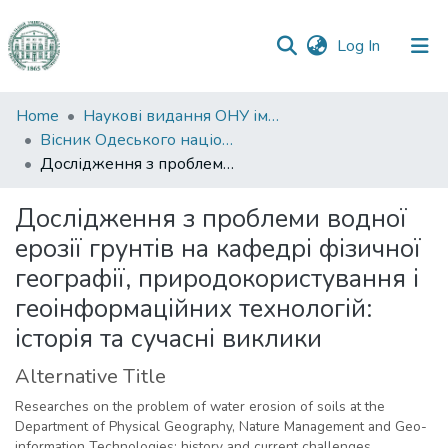
(current)
Log In
Communities
Home
Наукові видання ОНУ імені І. І. Мечникова
&
Вісник Одеського національного університету. Географічні та геологічні науки
Collections
Дослідження з проблеми водної ерозії грунтів на кафедрі фізичної географії, природокористування і геоінформаційних технологій: історія та сучасні виклики
All of DSpace
Дослідження з проблеми водної
ерозії грунтів на кафедрі фізичної
Statistics
географії, природокористування і
геоінформаційних технологій:
історія та сучасні виклики
Alternative Title
Researches on the problem of water erosion of soils at the
Department of Physical Geography, Nature Management and Geo-
information Technologies: history and current challenges