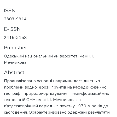
ISSN
2303-9914
E-ISSN
2415-315X
Publisher
Одеський національний університет імені І. І.
Мечникова
Abstract
Проаналізовано основні напрямки досліджень з
проблеми водної ерозії ґрунтів на кафедрі фізичної
географії природокористування і геоінформаційних
технологій ОНУ імені І. І. Мечникова за
п’ятдесятирічний період – з початку 1970-х років до
сьогодення. Охарактеризовано одержані результати.