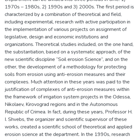
1970s – 1980s, 2) 1990s and 3) 2000s. The first period is
characterized by a combination of theoretical and field,
including experimental, research with active participation in
the implementation of various projects on assignment of
legislative, design and economic institutions and
organizations. Theoretical studies included, on the one hand,
the substantiation, based on a systematic approach, of the
new scientific discipline “Soil erosion Science”, and on the
other, the development of a methodology for protecting
soils from erosion using anti-erosion measures and their
complexes. Much attention in these years was paid to the
justification of complexes of anti-erosion measures within
the framework of irrigation system projects in the Odessa,
Nikolaev, Kirovograd regions and in the Autonomous
Republic of Crimea. In fact, during these years, Professor H.
I. Shvebs, the organizer and scientific supervisor of these
works, created a scientific school of theoretical and applied
erosion science at the department. In the 1990s, research