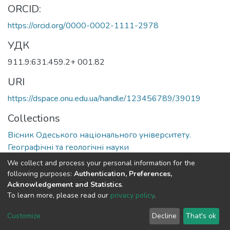
ORCID:
https://orcid.org/0000-0002-1111-2978
УДК
911.9:631.459.2+ 001.82
URI
https://dspace.onu.edu.ua/handle/123456789/39019
Collections
Вісник Одеського національного університету.
Географічні та геологічні науки
We collect and process your personal information for the
Full item page
following purposes:
Authentication, Preferences,
Acknowledgement and Statistics
.
To learn more, please read our
privacy policy
.
DSpace software
copyright © 2009-2026
LYRASIS
Cookie
Privacy
End User
Send
Customize
Decline
That's ok
settings
policy
Agreement
Feedback