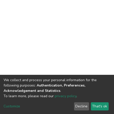
We collect and process your personal information for the
following purposes:
Authentication, Preferences,
Acknowledgement and Statistics
.
To learn more, please read our
privacy policy
.
DSpace software
copyright © 2009-2026
LYRASIS
Customize
Decline
That's ok
Cookie settings
Privacy policy
End User Agreement