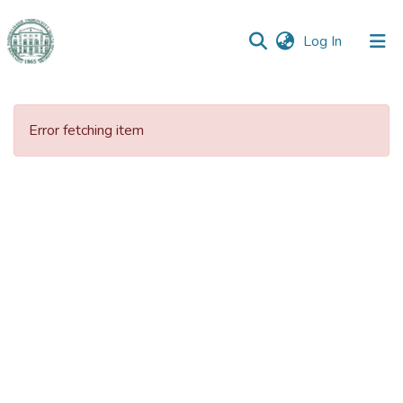
(current)
Log In
Communities
&
Error fetching item
Collections
All of DSpace