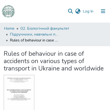
(current)
Log In
Communities
Home
02. Біологічний факультет
&
Підручники, навчальні посібники та інші науково- та навчально-методичні праці БФ
Collections
Rules of behaviour in case of accidents on various types of transport in Ukraine and worldwide
All of DSpace
Rules of behaviour in case of
accidents on various types of
Statistics
transport in Ukraine and worldwide