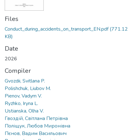
Files
Conduct_during_accidents_on_transport_EN.pdf
(771.12
KB)
Date
2026
Compiler
Gvozdii, Svitlana P.
Polishchuk, Liubov M.
Pienov, Vadym V.
Ryzhko, Iryna L.
Ustianska, Olha V.
Гвоздій, Світлана Петрівна
Поліщук, Любов Миронівна
Пєнов, Вадим Васильович