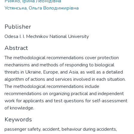
Рижко, Ірина Леонідівна
Устянська, Ольга Володимирівна
Publisher
Odesa I. I. Mechnikov National University
Abstract
The methodological recommendations cover protection
mechanisms and methods of responding to biological
threats in Ukraine, Europe, and Asia, as well as a detailed
algorithm of actions and services involved in each situation.
The methodological recommendations include
recommendations on organizing practical and independent
work for applicants and test questions for self-assessment
of knowledge.
Keywords
passenger safety
,
accident
,
behaviour during accidents
,