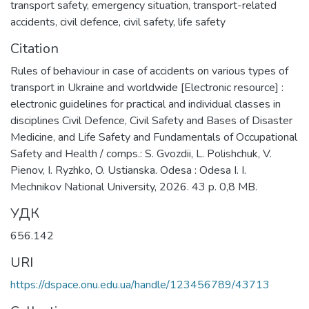
transport safety
,
emergency situation
,
transport-related
accidents
,
civil defence
,
civil safety
,
life safety
Citation
Rules of behaviour in case of accidents on various types of
transport in Ukraine and worldwide [Electronic resource] :
electronic guidelines for practical and individual classes in
disciplines Civil Defence, Civil Safety and Bases of Disaster
Medicine, and Life Safety and Fundamentals of Occupational
Safety and Health / comps.: S. Gvozdii, L. Polishchuk, V.
Pienov, I. Ryzhko, O. Ustianska. Odesa : Odesa I. I.
Mechnikov National University, 2026. 43 p. 0,8 MB.
УДК
656.142
URI
https://dspace.onu.edu.ua/handle/123456789/43713