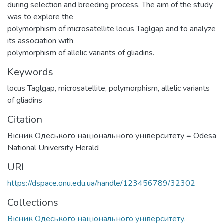
during selection and breeding process. The aim of the study
was to explore the
polymorphism of microsatellite locus Taglgap and to analyze
its association with
polymorphism of allelic variants of gliadins.
Keywords
locus Taglgap
,
microsatellite
,
polymorphism
,
allelic variants
of gliadins
Citation
Вісник Одеського національного університету = Odesa
National University Herald
URI
https://dspace.onu.edu.ua/handle/123456789/32302
Collections
Вісник Одеського національного університету.