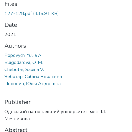
Files
127-128.pdf
(435.91 KB)
Date
2021
Authors
Popovych, Yuliia A.
Blagodarova, O. M.
Chebotar, Sabina V.
Чеботар, Сабіна Віталіївна
Попович, Юлія Андріївна
Publisher
Одеський національний університет імені І. І.
Мечникова
Abstract