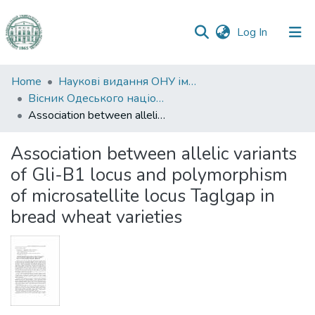
(current)
Log In
Communities
Home
Наукові видання ОНУ імені І. І. Мечникова
&
Вісник Одеського національного університету. Біологія
Collections
Association between allelic variants of Gli-B1 locus and polymorphism of microsatellite locus Taglgap in bread wheat varieties
All of DSpace
Association between allelic variants
of Gli-B1 locus and polymorphism
Statistics
of microsatellite locus Taglgap in
bread wheat varieties