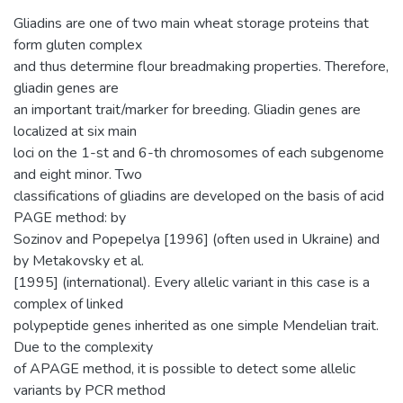
Gliadins are one of two main wheat storage proteins that
form gluten complex
and thus determine flour breadmaking properties. Therefore,
gliadin genes are
an important trait/marker for breeding. Gliadin genes are
localized at six main
loci on the 1-st and 6-th chromosomes of each subgenome
and eight minor. Two
classifications of gliadins are developed on the basis of acid
PAGE method: by
Sozinov and Popepelya [1996] (often used in Ukraine) and
by Metakovsky et al.
[1995] (international). Every allelic variant in this case is a
complex of linked
polypeptide genes inherited as one simple Mendelian trait.
Due to the complexity
of APAGE method, it is possible to detect some allelic
variants by PCR method