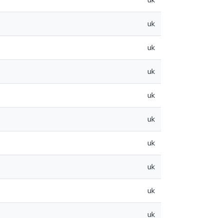
uk
uk
uk
uk
uk
uk
uk
uk
uk
uk