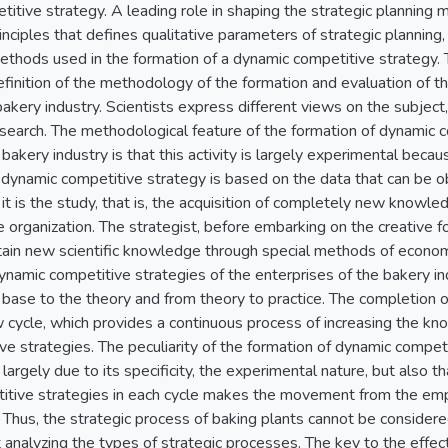
titive strategy. A leading role in shaping the strategic planning
nciples that defines qualitative parameters of strategic planning,
thods used in the formation of a dynamic competitive strategy. 
finition of the methodology of the formation and evaluation of t
bakery industry. Scientists express different views on the subjec
search. The methodological feature of the formation of dynamic c
bakery industry is that this activity is largely experimental becaus
dynamic competitive strategy is based on the data that can be ob
t it is the study, that is, the acquisition of completely new knowl
 organization. The strategist, before embarking on the creative 
ain new scientific knowledge through special methods of economic
dynamic competitive strategies of the enterprises of the bakery 
 base to the theory and from theory to practice. The completion of
 cycle, which provides a continuous process of increasing the kn
e strategies. The peculiarity of the formation of dynamic competit
is largely due to its specificity, the experimental nature, but also t
itive strategies in each cycle makes the movement from the empi
. Thus, the strategic process of baking plants cannot be consider
 analyzing the types of strategic processes. The key to the effec