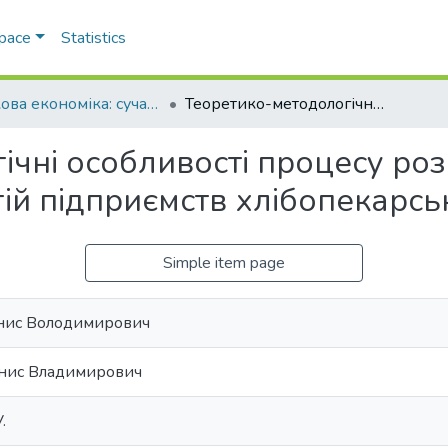
Space
Statistics
Ринкова економіка: сучасна теорія і практика управління
Теоретико-методологічні особливості процесу розробки динамічних конкурентних стратегій підприємств хлібопекарської галузі
ічні особливості процесу ро
ій підприємств хлібопекарськ
Simple item page
нис Володимирович
нис Владимирович
.