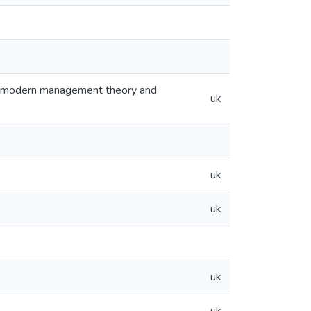
 modern management theory and
uk
uk
uk
uk