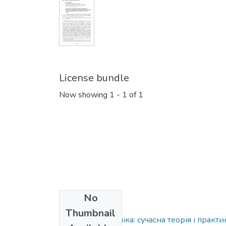
License bundle
Now showing
1 - 1 of 1
No
Collections
Thumbnail
Ринкова економіка: сучасна теорія і практи