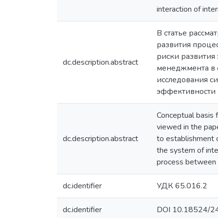
interaction of int
В статье рассм
развития проце
риски развития
dc.description.abstract
менеджмента в с
исследования с
эффективности 
Conceptual basis 
viewed in the pap
dc.description.abstract
to establishment o
the system of inte
process between m
dc.identifier
УДК 65.016.2
dc.identifier
DOI 10.18524/2