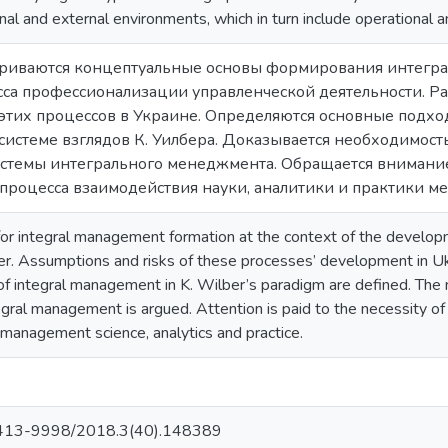
ernal and external environments, which in turn include operational 
атриваются концептуальные основы формирования интегра
сса профессионализации управленческой деятельности. Р
 этих процессов в Украине. Определяются основные подхо
истеме взглядов К. Уилбера. Доказывается необходимост
истемы интегрального менеджмента. Обращается внимани
процесса взаимодействия науки, аналитики и практики м
for integral management formation at the context of the developm
er. Assumptions and risks of these processes’ development in U
f integral management in K. Wilber’s paradigm are defined. The ne
gral management is argued. Attention is paid to the necessity of a
anagement science, analytics and practice.
413-9998/2018.3(40).148389