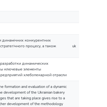
ки динамічних конкурентних
стратегічного процесу, а також
uk
а разработки динамических
ны ключевые элементы
 предприятий хлебопекарной отрасли
he formation and evaluation of a dynamic
 the development of the Ukrainian bakery
ges that are taking place gives rise to a
f further development of the methodology