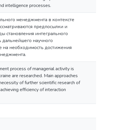
and intelligence processes.
льного менеджмента в контексте
ассматриваются предпосылки и
ды становления интегрального
ь дальнейшего научного
е на необходимость достижения
енеджмента.
ent process of managerial activity is
kraine are researched. Main approaches
cessity of further scientific research of
chieving efficiency of interaction