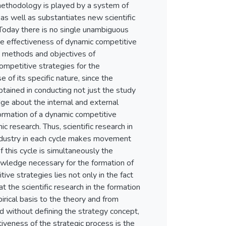
 methodology is played by a system of
 as well as substantiates new scientific
Today there is no single unambiguous
he effectiveness of dynamic competitive
t, methods and objectives of
ompetitive strategies for the
e of its specific nature, since the
tained in conducting not just the study
edge about the internal and external
formation of a dynamic competitive
 research. Thus, scientific research in
industry in each cycle makes movement
 this cycle is simultaneously the
owledge necessary for the formation of
ive strategies lies not only in the fact
hat the scientific research in the formation
rical basis to the theory and from
ed without defining the strategy concept,
tiveness of the strategic process is the