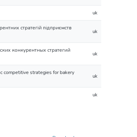
uk
рентних стратегій підприємств
uk
ских конкурентных стратегий
uk
c competitive strategies for bakery
uk
uk