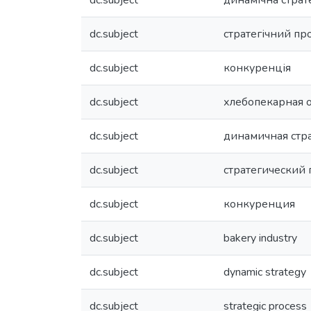
dc.subject
динамічна страт
dc.subject
стратегічний пр
dc.subject
конкуренція
dc.subject
хлебопекарная 
dc.subject
динамичная стр
dc.subject
стратегический 
dc.subject
конкуренция
dc.subject
bakery industry
dc.subject
dynamic strategy
dc.subject
strategic process