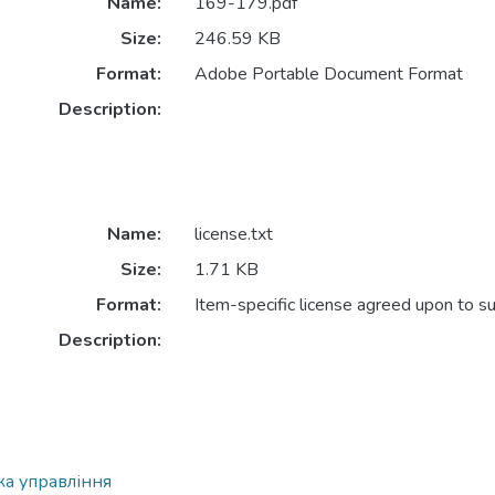
Name:
169-179.pdf
Size:
246.59 KB
Format:
Adobe Portable Document Format
Description:
Name:
license.txt
Size:
1.71 KB
Format:
Item-specific license agreed upon to s
Description:
ка управління