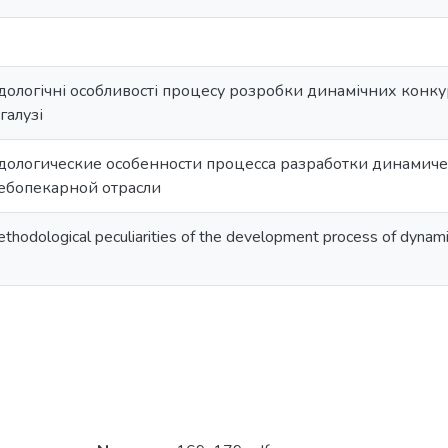
ологічні особливості процесу розробки динамічних конку
галузі
дологические особенности процесса разработки динамиче
ебопекарной отрасли
ethodological peculiarities of the development process of dynami