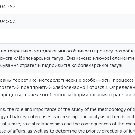
04:29Z
04:29Z
жено теоретико-методологічні особливості процесу розроб
ємств хлібопекарської галузі. Визначено ключові елементи 
мування стратегій підприємств хлібопекарської галузі
дованы теоретико-методологические особенности процесс
тратегий предприятий хлебопекарной отрасли. Определе
 процесса, а также особенности формирования стратегий
ns, the role and importance of the study of the methodology of t
gy of bakery enterprises is increasing. The analysis of trends in
of influence, causal relationships and the consequences of the chan
state of affairs, as well as to determine the priority directions o