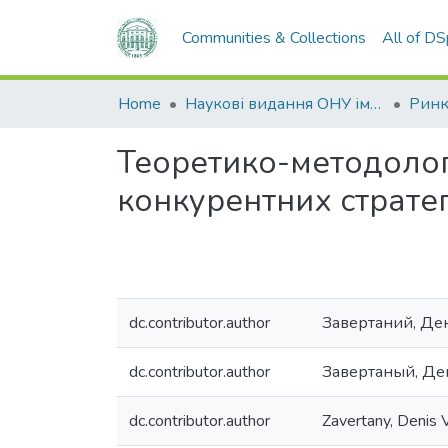
Communities & Collections
All of D
Home
Наукові видання ОНУ імені І. І. Мечникова
Теоретико-методолог
конкурентних стратег
dc.contributor.author
Завертаний, Де
dc.contributor.author
Завертаный, Де
dc.contributor.author
Zavertany, Denis V