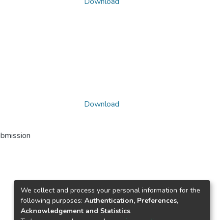
Download
Download
ubmission
We collect and process your personal information for the
following purposes:
Authentication, Preferences,
Acknowledgement and Statistics
.