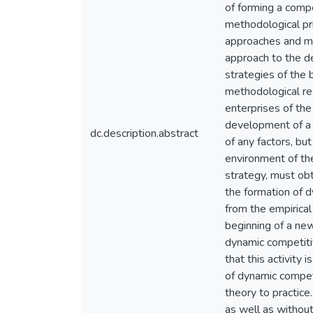
of forming a compe
methodological pri
approaches and me
approach to the de
strategies of the 
methodological re
enterprises of the 
development of a 
dc.description.abstract
of any factors, bu
environment of the
strategy, must obt
the formation of 
from the empirical
beginning of a new
dynamic competitiv
that this activity 
of dynamic compet
theory to practice
as well as without