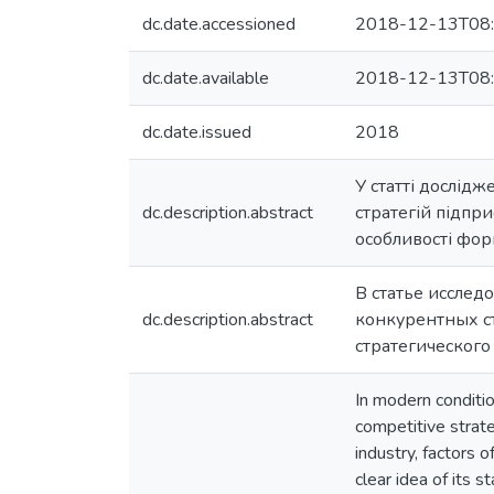
dc.date.accessioned
2018-12-13T08:
dc.date.available
2018-12-13T08:
dc.date.issued
2018
У статті дослід
dc.description.abstract
стратегій підпри
особливості фор
В статье иссле
dc.description.abstract
конкурентных с
стратегического
In modern conditio
competitive strate
industry, factors 
clear idea of its 