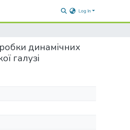
Log In
зробки динамічних
ої галузі