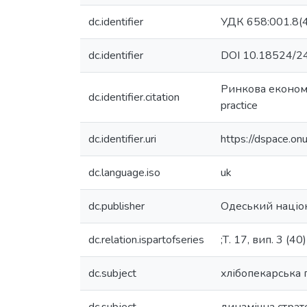
dc.identifier
УДК 658:001.8(4
dc.identifier
DOI 10.18524/2
Ринкова економік
dc.identifier.citation
practice
dc.identifier.uri
https://dspace.o
dc.language.iso
uk
dc.publisher
Одеський націон
dc.relation.ispartofseries
;Т. 17, вип. 3 (40)
dc.subject
хлібопекарська 