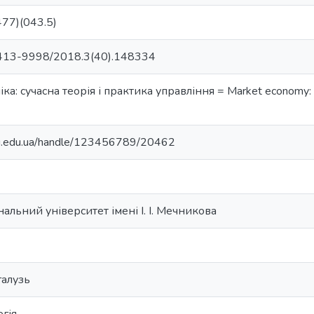
77)(043.5)
413-9998/2018.3(40).148334
а: сучасна теорія і практика управління = Market economy:
nu.edu.ua/handle/123456789/20462
альний університет імені І. І. Мечникова
галузь