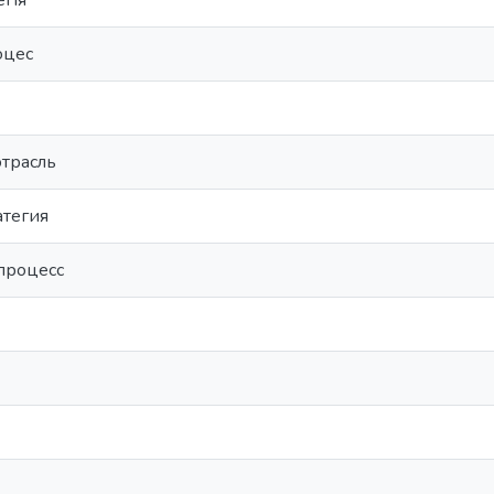
егія
оцес
отрасль
атегия
процесс