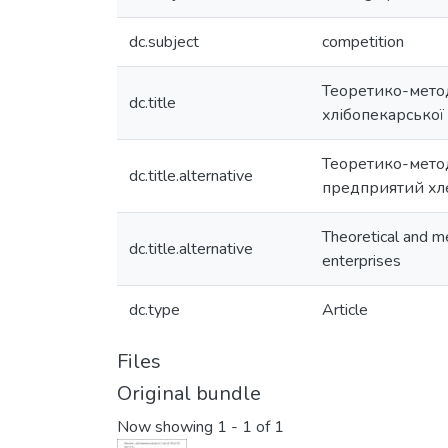
dc.subject
competition
Теоретико-метод
dc.title
хлібопекарської 
Теоретико-мето
dc.title.alternative
предприятий хл
Theoretical and m
dc.title.alternative
enterprises
dc.type
Article
Files
Original bundle
Now showing
1 - 1 of 1