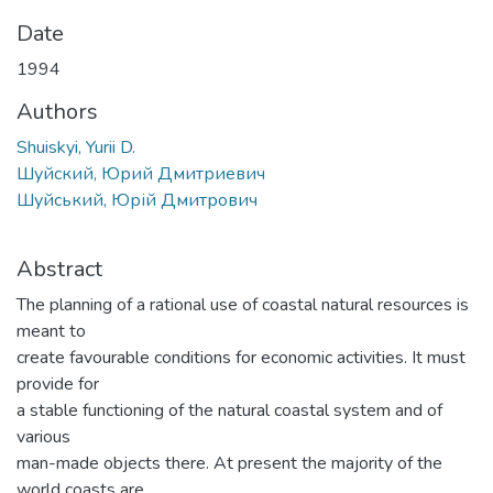
Date
1994
Authors
Shuiskyi, Yurii D.
Шуйский, Юрий Дмитриевич
Шуйський, Юрій Дмитрович
Abstract
The planning of a rational use of coastal natural resources is
meant to
create favourable conditions for economic activities. It must
provide for
a stable functioning of the natural coastal system and of
various
man-made objects there. At present the majority of the
world coasts are