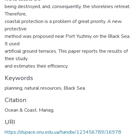
being destroyed, and, consequently, the shorelines retreat.
Therefore,
coastal protection is a problem of great priority. A new
protective
method was proposed near Port Yuzhniy on the Black Sea.
It used
artificial ground terraces. This paper reports the results of
their study
and estimates their efficiency.
Keywords
planning
,
natural resources
,
Black Sea
Citation
Ocean & Coast. Manag.
URI
https://dspace.onu.edu.ua/handle/123456789/16978