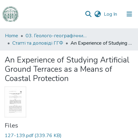
(current)
Log In
Communities
Home
03. Геолого-географічний факультет
&
Статті та доповіді ГГФ
An Experience of Studying Artificial Ground Terraces as a Means of Coastal Protection
Collections
An Experience of Studying Artificial
All of DSpace
Ground Terraces as a Means of
Coastal Protection
Statistics
Files
127-139.pdf
(339.76 KB)