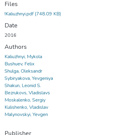
Files
!Kaliuzhnyi.pdf
(748.09 KB)
Date
2016
Authors
Kaliuzhnyi, Mykola
Bushuev, Felix
Shulga, Oleksandr
Sybiryakova, Yevgeniya
Shakun, Leonid S.
Bezrukovs, Vladislavs
Moskalenko, Sergiy
Kulishenko, Vladislav
Malynovskyi, Yevgen
Publisher