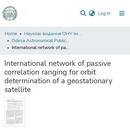
(current)
Log In
Communities
Home
Наукові видання ОНУ імені І. І. Мечникова
&
Odesa Astronomical Publications
Collections
International network of passive correlation ranging for orbit determination of a geostationary satellite
All of DSpace
International network of passive
correlation ranging for orbit
Statistics
determination of a geostationary
satellite