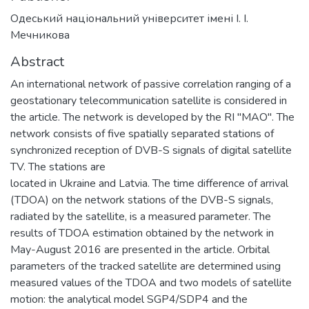
Одеський національний університет імені І. І.
Мечникова
Abstract
An international network of passive correlation ranging of a
geostationary telecommunication satellite is considered in
the article. The network is developed by the RI "MAO". The
network consists of five spatially separated stations of
synchronized reception of DVB-S signals of digital satellite
TV. The stations are
located in Ukraine and Latvia. The time difference of arrival
(TDOA) on the network stations of the DVB-S signals,
radiated by the satellite, is a measured parameter. The
results of TDOA estimation obtained by the network in
May-August 2016 are presented in the article. Orbital
parameters of the tracked satellite are determined using
measured values of the TDOA and two models of satellite
motion: the analytical model SGP4/SDP4 and the