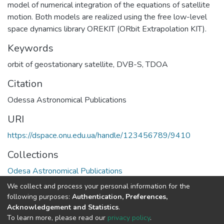
model of numerical integration of the equations of satellite
motion. Both models are realized using the free low-level
space dynamics library OREKIT (ORbit Extrapolation KIT).
Keywords
orbit of geostationary satellite
,
DVB-S
,
TDOA
Citation
Odessa Astronomical Publications
URI
https://dspace.onu.edu.ua/handle/123456789/9410
Collections
Odesa Astronomical Publications
We collect and process your personal information for the
Full item page
following purposes:
Authentication, Preferences,
Acknowledgement and Statistics
.
To learn more, please read our
privacy policy
.