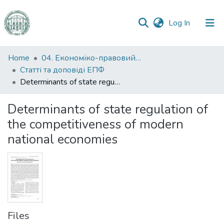
(current)
Log In
Communities
Home
04. Економіко-правовий факультет
&
Статті та доповіді ЕПФ
Collections
Determinants of state regulation of the competitiveness of modern national economies
All of DSpace
Determinants of state regulation of
the competitiveness of modern
Statistics
national economies
Files