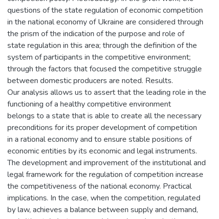
questions of the state regulation of economic competition
in the national economy of Ukraine are considered through
the prism of the indication of the purpose and role of
state regulation in this area; through the definition of the
system of participants in the competitive environment;
through the factors that focused the competitive struggle
between domestic producers are noted. Results.
Our analysis allows us to assert that the leading role in the
functioning of a healthy competitive environment
belongs to a state that is able to create all the necessary
preconditions for its proper development of competition
in a rational economy and to ensure stable positions of
economic entities by its economic and legal instruments.
The development and improvement of the institutional and
legal framework for the regulation of competition increase
the competitiveness of the national economy. Practical
implications. In the case, when the competition, regulated
by law, achieves a balance between supply and demand,