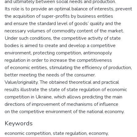
and ultimately between social needs and production.
Its role is to provide an optimal balance of interests, prevent
the acquisition of super-profits by business entities
and ensure the standard level of goods’ quality and the
necessary volumes of commodity content of the market.
Under such conditions, the competitive activity of state
bodies is aimed to create and develop a competitive
environment, protecting competition, antimonopoly
regulation in order to increase the competitiveness
of economic entities, stimulating the efficiency of production,
better meeting the needs of the consumer.
Value/originality. The obtained theoretical and practical
results illustrate the state of state regulation of economic
competition in Ukraine, which allows predicting the main
directions of improvement of mechanisms of influence
on the competitive environment of the national economy.
Keywords
economic competition
,
state regulation
,
economy
,