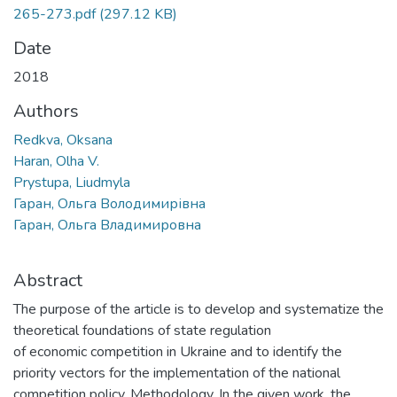
265-273.pdf
(297.12 KB)
Date
2018
Authors
Redkva, Oksana
Haran, Olha V.
Prystupa, Liudmyla
Гаран, Ольга Володимирівна
Гаран, Ольга Владимировна
Abstract
The purpose of the article is to develop and systematize the
theoretical foundations of state regulation
of economic competition in Ukraine and to identify the
priority vectors for the implementation of the national
competition policy. Methodology. In the given work, the