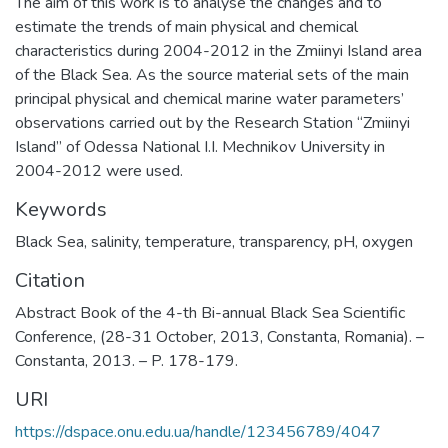
The aim of this work is to analyse the changes and to
estimate the trends of main physical and chemical
characteristics during 2004-2012 in the Zmiinyi Island area
of the Black Sea. As the source material sets of the main
principal physical and chemical marine water parameters’
observations carried out by the Research Station “Zmiinyi
Island” of Odessa National I.I. Mechnikov University in
2004-2012 were used.
Keywords
Black Sea
,
salinity
,
temperature
,
transparency
,
pH
,
oxygen
Citation
Abstract Book of the 4-th Bi-annual Black Sea Scientific
Conference, (28-31 October, 2013, Constanta, Romania). –
Constanta, 2013. – P. 178-179.
URI
https://dspace.onu.edu.ua/handle/123456789/4047