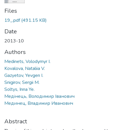
Files
19_.pdf
(491.15 KB)
Date
2013-10
Authors
Medinets, Volodymyr I.
Kovalova, Nataliia V.
Gazyetov, Yevgen I.
Snigirov, Sergii M.
Soltys, Inna Ye.
Медінець, Володимир Іванович
Мединец, Владимир Иванович
Abstract