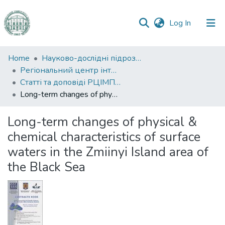
(current)
Log In
Communities
Home
Науково-дослідні підрозділи
&
Регіональний центр інтегрованого моніторингу природного середовища та екологічних досліджень
Collections
Статті та доповіді РЦІМПСЕД
Long-term changes of physical & chemical characteristics of surface waters in the Zmiinyi Island area of the Black Sea
All of DSpace
Long-term changes of physical &
Statistics
chemical characteristics of surface
waters in the Zmiinyi Island area of
the Black Sea