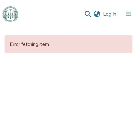
(current)
Log In
Communities
&
Error fetching item
Collections
All of DSpace