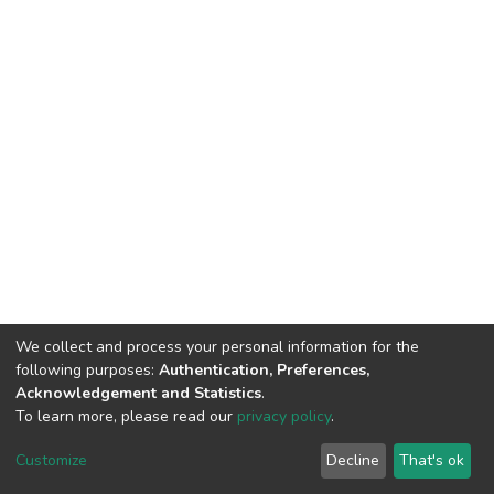
We collect and process your personal information for the
following purposes:
Authentication, Preferences,
Acknowledgement and Statistics
.
To learn more, please read our
privacy policy
.
DSpace software
copyright © 2009-2026
LYRASIS
Customize
Decline
That's ok
Cookie settings
Privacy policy
End User Agreement