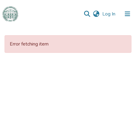
(current)
Log In
Communities
&
Error fetching item
Collections
All of DSpace
Statistics