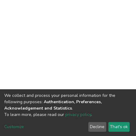
We collect and process your personal information for the
following purposes:
Authentication, Preferences,
Acknowledgement and Statistics
.
To learn more, please read our
privacy policy
.
DSpace software
copyright © 2009-2026
LYRASIS
Cookie
Privacy
End User
Send
Customize
Decline
That's ok
settings
policy
Agreement
Feedback