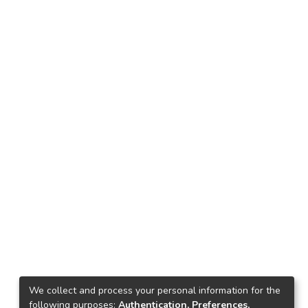
We collect and process your personal information for the
following purposes:
Authentication, Preferences,