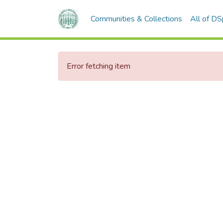
Communities & Collections
All of D
Error fetching item