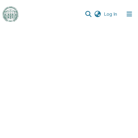
(current)
Log In
Communities
&
Collections
All of DSpace
Statistics