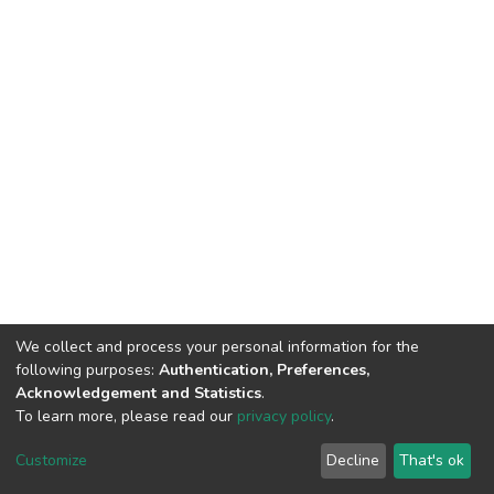
We collect and process your personal information for the
following purposes:
Authentication, Preferences,
Acknowledgement and Statistics
.
To learn more, please read our
privacy policy
.
DSpace software
copyright © 2009-2026
LYRASIS
Cookie
Privacy
End User
Send
Customize
Decline
That's ok
settings
policy
Agreement
Feedback