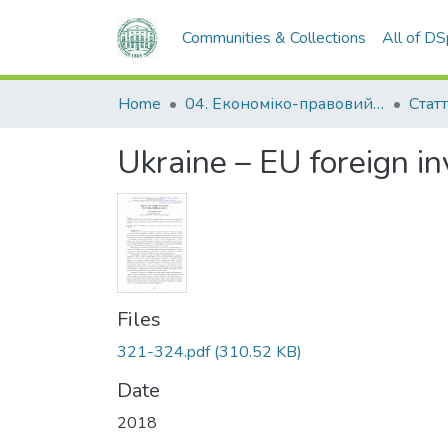
Communities & Collections
All of D
Home
04. Економіко-правовий факультет
Статт
Ukraine – EU foreign i
Files
321-324.pdf
(310.52 KB)
Date
2018