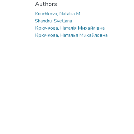
Authors
Kriuchkova, Nataliia M.
Shandru, Svetlana
Крючкова, Наталія Михайлівна
Крючкова, Наталья Михайловна