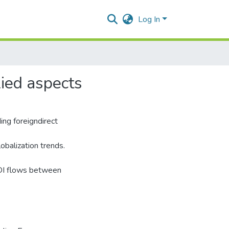
Log In
lied aspects
ing foreigndirect
obalization trends.
FDI flows between