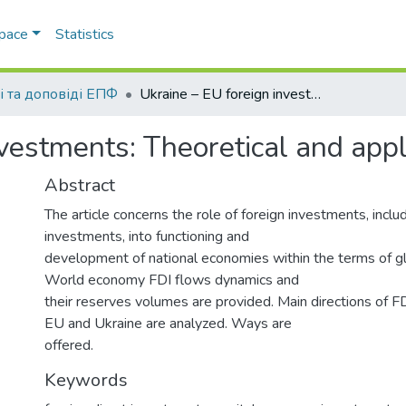
Space
Statistics
і та доповіді ЕПФ
Ukraine – EU foreign investments: Theoretical and applied aspects
nvestments: Theoretical and app
Abstract
The article concerns the role of foreign investments, includ
investments, into functioning and
development of national economies within the terms of gl
World economy FDI flows dynamics and
their reserves volumes are provided. Main directions of 
EU and Ukraine are analyzed. Ways are
offered.
Keywords