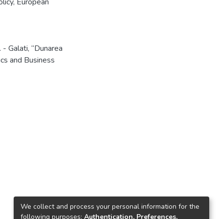
licy
,
European
 - Galati, “Dunarea
ics and Business
We collect and process your personal information for the
following purposes:
Authentication, Preferences,