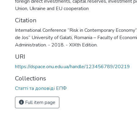
foreign direct investments
,
capital reserves
,
investment po
Union
,
Ukraine and EU cooperation
Citation
International Conference “Risk in Contemporary Economy”.
de Jos” University of Galati, Romania – Faculty of Econom
Administration. - 2018. - XIXth Edition.
URI
https://dspace.onu.edu.ua/handle/123456789/20219
Collections
Статті та доповіді ЕПФ
Full item page