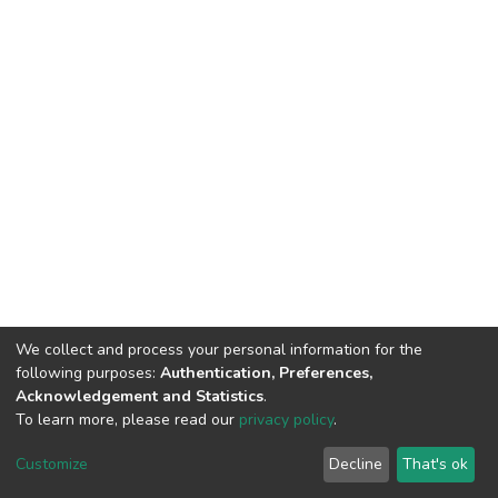
We collect and process your personal information for the
following purposes:
Authentication, Preferences,
Acknowledgement and Statistics
.
To learn more, please read our
privacy policy
.
DSpace software
copyright © 2009-2026
LYRASIS
Customize
Decline
That's ok
Cookie settings
Privacy policy
End User Agreement