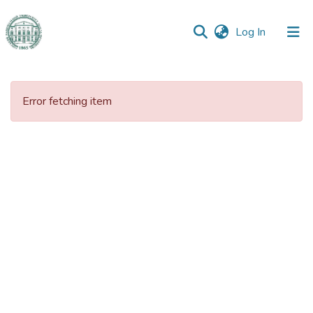
(current)
Log In
Communities
&
Error fetching item
Collections
All of DSpace