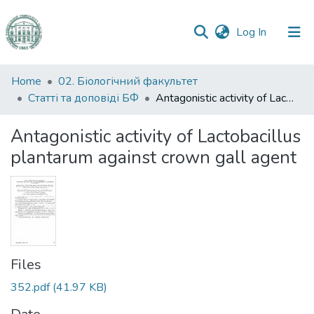
(current)
Log In
Communities
Home
02. Біологічний факультет
&
Статті та доповіді БФ
Antagonistic activity of Lactobacillus plantarum against crown gall agent
Collections
Antagonistic activity of Lactobacillus
All of DSpace
plantarum against crown gall agent
Statistics
Files
352.pdf
(41.97 KB)