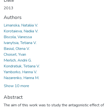
Date
2013
Authors
Limanska, Nataliia V.
Korotaieva, Nadiia V.
Biscola, Vanessa
Ivanytsia, Tetiana V.
Basiul, Olena V.
Choiset, Yvan
Merlich, Andrii G.
Kondratiuk, Tetiana V.
Yamborko, Hanna V.
Nazarenko, Hanna M.
Show 10 more
Abstract
The aim of this work was to study the antagonistic effect of