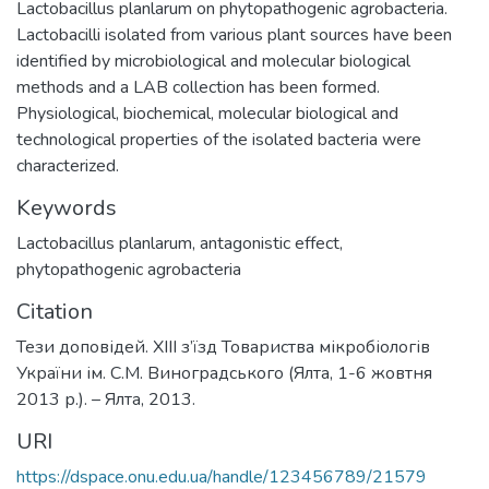
Lactobacillus planlarum on phytopathogenic agrobacteria.
Lactobacilli isolated from various plant sources have been
identified by microbiological and molecular biological
methods and a LAB collection has been formed.
Physiological, biochemical, molecular biological and
technological properties of the isolated bacteria were
characterized.
Keywords
Lactobacillus planlarum
,
antagonistic effect
,
phytopathogenic agrobacteria
Citation
Тези доповідей. XIII з’їзд Товариства мікробіологів
України ім. С.М. Виноградського (Ялта, 1-6 жовтня
2013 р.). – Ялта, 2013.
URI
https://dspace.onu.edu.ua/handle/123456789/21579