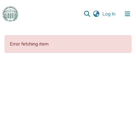
(current)
Log In
Communities
&
Error fetching item
Collections
All of DSpace