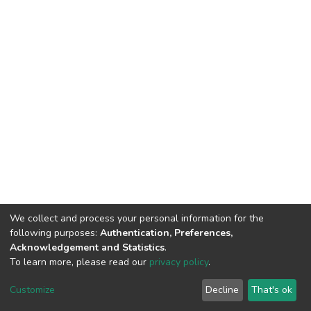
We collect and process your personal information for the
following purposes:
Authentication, Preferences,
Acknowledgement and Statistics
.
To learn more, please read our
privacy policy
.
DSpace software
copyright © 2009-2026
LYRASIS
Customize
Decline
That's ok
Cookie settings
Privacy policy
End User Agreement