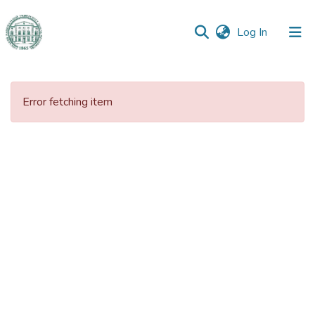
(current)
Log In
Communities
&
Error fetching item
Collections
All of DSpace