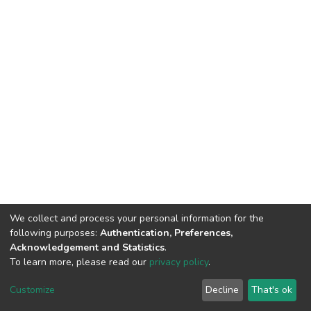
We collect and process your personal information for the
following purposes:
Authentication, Preferences,
Acknowledgement and Statistics
.
To learn more, please read our
privacy policy
.
DSpace software
copyright © 2009-2026
LYRASIS
Customize
Decline
That's ok
Cookie settings
Privacy policy
End User Agreement