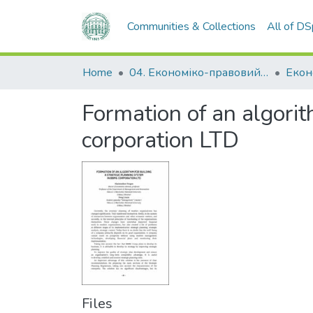
Communities & Collections
All of D
Home
04. Економіко-правовий факультет
Екон
Formation of an algori
corporation LTD
Files