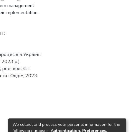
odern management
eir implementation.
LTD
оцесів в Україні :
 2023 р.)
ед. кол.: Є. І.
еса : Олді+, 2023.
We collect and process your personal information for the
following purposes:
Authentication, Preferences,