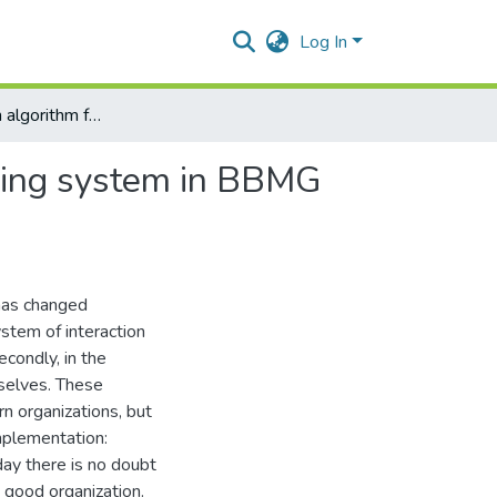
Log In
Formation of an algorithm for building a strategic planning system in BBMG corporation LTD
anning system in BBMG
 has changed
ystem of interaction
condly, in the
mselves. These
 organizations, but
implementation:
oday there is no doubt
 good organization.