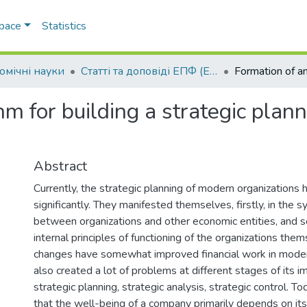
Space
Statistics
омічні науки
Статті та доповіді ЕПФ (Економічні науки)
thm for building a strategic pl
Abstract
Currently, the strategic planning of modern organizations
significantly. They manifested themselves, firstly, in the s
between organizations and other economic entities, and se
internal principles of functioning of the organizations the
changes have somewhat improved financial work in modern
also created a lot of problems at different stages of its 
strategic planning, strategic analysis, strategic control. T
that the well-being of a company primarily depends on its