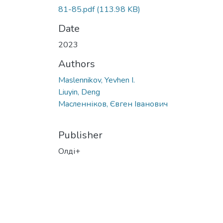
81-85.pdf
(113.98 KB)
Date
2023
Authors
Maslennikov, Yevhen I.
Liuyin, Deng
Масленніков, Євген Іванович
Publisher
Олді+