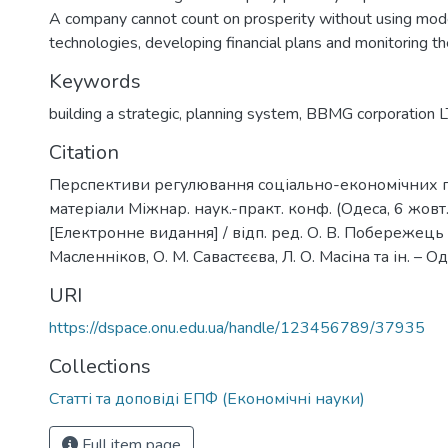
A company cannot count on prosperity without using m
technologies, developing financial plans and monitoring th
Keywords
building a strategic
,
planning system
,
BBMG corporation 
Citation
Перспективи регулювання соціально-економічних пр
матеріали Міжнар. наук.-практ. конф. (Одеса, 6 жовт.
[Електронне видання] / відп. ред. О. В. Побережець ; р
Масленніков, О. М. Савастєєва, Л. О. Масіна та ін. – Од
URI
https://dspace.onu.edu.ua/handle/123456789/37935
Collections
Статті та доповіді ЕПФ (Економічні науки)
Full item page