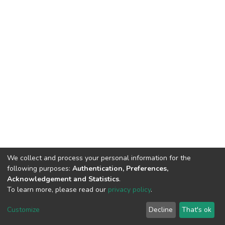
We collect and process your personal information for the
following purposes:
Authentication, Preferences,
Acknowledgement and Statistics
.
To learn more, please read our
privacy policy
.
DSpace software
copyright © 2009-2026
LYRASIS
Cookie
Privacy
End User
Send
Customize
Decline
That's ok
settings
policy
Agreement
Feedback