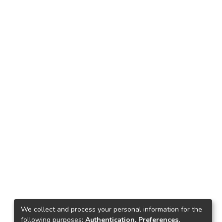
We collect and process your personal information for the
following purposes:
Authentication, Preferences,