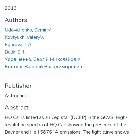
2013
Authors
Udovichenko, Serhii M.
Kovtyukh, ValeryV.
Egorova, I. A.
Belik, S. I.
Удовіченко, Сергій Миколайович
Ковтюх, Валерій Володимирович
Publisher
Astroprint
Abstract
HQ Car is listed as an Cep star (DCEP) in the GCVS. High-
resolution spectra of HQ Car showed the presence of the
Balmer and He I 5876˚A emissions. The light curve shows