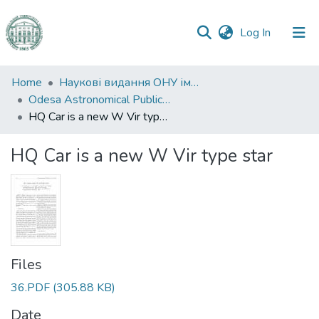
(current)
Log In
Communities
Home
Наукові видання ОНУ імені І. І. Мечникова
&
Odesa Astronomical Publications
Collections
HQ Car is a new W Vir type star
All of DSpace
HQ Car is a new W Vir type star
Statistics
Files
36.PDF
(305.88 KB)
Date