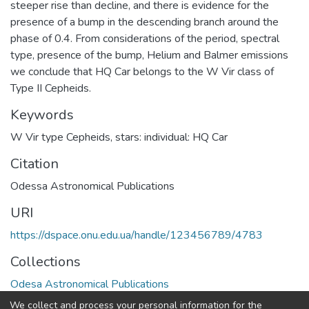
steeper rise than decline, and there is evidence for the
presence of a bump in the descending branch around the
phase of 0.4. From considerations of the period, spectral
type, presence of the bump, Helium and Balmer emissions
we conclude that HQ Car belongs to the W Vir class of
Type II Cepheids.
Keywords
W Vir type Cepheids
,
stars: individual: HQ Car
Citation
Odessa Astronomical Publications
URI
https://dspace.onu.edu.ua/handle/123456789/4783
Collections
Odesa Astronomical Publications
We collect and process your personal information for the