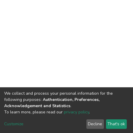
We collect and process your personal information for the
following purposes:
Authentication, Preferences,
Acknowledgement and Statistics
.
To learn more, please read our
privacy policy
.
DSpace software
copyright © 2009-2026
LYRASIS
Cookie
Privacy
End User
Send
Customize
Decline
That's ok
settings
policy
Agreement
Feedback