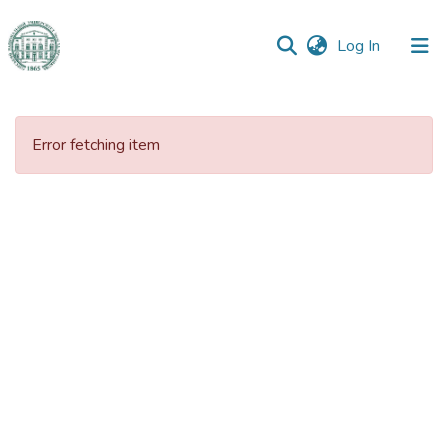
(current)
Log In
Communities
&
Error fetching item
Collections
All of DSpace
Statistics