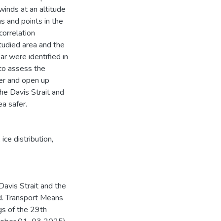
inds at an altitude
s and points in the
correlation
studied area and the
ar were identified in
 to assess the
ver and open up
the Davis Strait and
ea safer.
,
ice distribution
,
Davis Strait and the
d. Transport Means
gs of the 29th