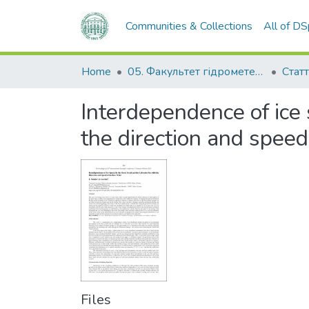
Communities & Collections
All of D
Home
05. Факультет гідрометеорології і екології
Статт
Interdependence of ice 
the direction and speed
Files