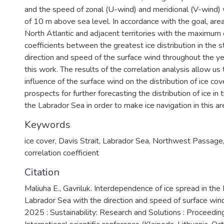
and the speed of zonal (U-wind) and meridional (V-wind) w
of 10 m above sea level. In accordance with the goal, area
North Atlantic and adjacent territories with the maximum 
coefficients between the greatest ice distribution in the 
direction and speed of the surface wind throughout the ye
this work. The results of the correlation analysis allow us
influence of the surface wind on the distribution of ice co
prospects for further forecasting the distribution of ice in 
the Labrador Sea in order to make ice navigation in this ar
Keywords
ice cover
,
Davis Strait
,
Labrador Sea
,
Northwest Passage
correlation coefficient
Citation
Maliuha E., Gavriluk. Interdependence of ice spread in the 
Labrador Sea with the direction and speed of surface win
2025 : Sustainability: Research and Solutions : Proceedin