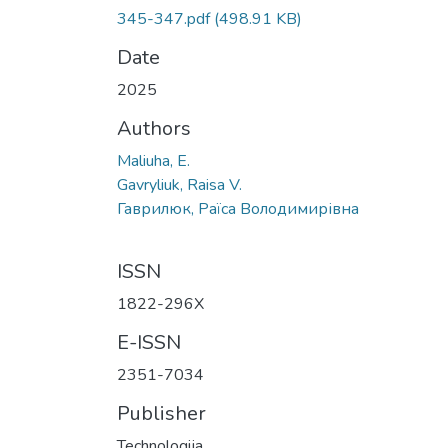
345-347.pdf
(498.91 KB)
Date
2025
Authors
Maliuha, E.
Gavryliuk, Raisa V.
Гаврилюк, Раїса Володимирівна
ISSN
1822-296X
E-ISSN
2351-7034
Publisher
Technologija