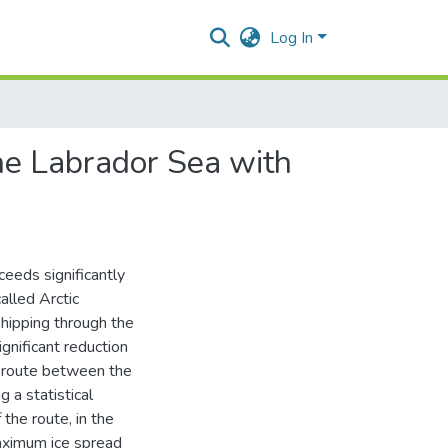
Log In
the Labrador Sea with
ceeds significantly
called Arctic
shipping through the
gnificant reduction
e route between the
 a statistical
the route, in the
maximum ice spread