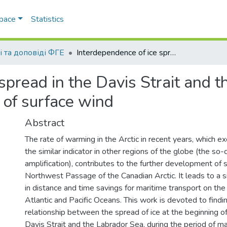
Space
Statistics
і та доповіді ФГЕ
Interdependence of ice spread in the Davis Strait and the Labrador Sea with the direction and speed of surface wind
spread in the Davis Strait and 
 of surface wind
Abstract
The rate of warming in the Arctic in recent years, which ex
the similar indicator in other regions of the globe (the so-
amplification), contributes to the further development of 
Northwest Passage of the Canadian Arctic. It leads to a si
in distance and time savings for maritime transport on th
Atlantic and Pacific Oceans. This work is devoted to finding
relationship between the spread of ice at the beginning of 
Davis Strait and the Labrador Sea, during the period of 