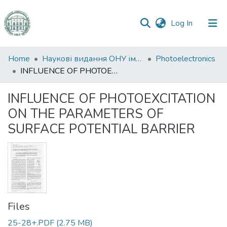
(current)
Log In
Communities
Home
Наукові видання ОНУ імені І. І. Мечникова
Photoelectronics
&
INFLUENCE OF PHOTOEXCITATION ON THE PARAMETERS OF SURFACE POTENTIAL BARRIER
Collections
INFLUENCE OF PHOTOEXCITATION
All of DSpace
ON THE PARAMETERS OF
SURFACE POTENTIAL BARRIER
Statistics
Files
25-28+.PDF
(2.75 MB)