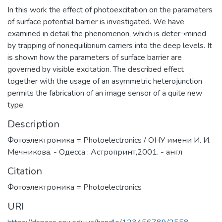
In this work the effect of photoexcitation on the parameters
of surface potential barrier is investigated. We have
examined in detail the phenomenon, which is deter¬mined
by trapping of nonequilibrium carriers into the deep levels. It
is shown how the parameters of surface barrier are
governed by visible excitation. The described effect
together with the usage of an asymmetric heterojunction
permits the fabrication of an image sensor of a quite new
type.
Description
Фотоэлектроника = Photoelectronics / ОНУ имени И. И.
Мечникова. - Одесса : Астропринт,2001. - англ
Citation
Фотоэлектроника = Photoelectronics
URI