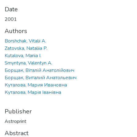
Date
2001
Authors
Borshchak, Vitalii A.
Zatovska, Nataliia P.
Kutalova, Mariia I.
Smyntyna, Valentyn A.
Борщак, Віталій Анатолійович
Борщак, Виталий Анатольевич
Куталова, Мария Ивановна
Куталова, Марія Іванівна
Publisher
Astroprint
Abstract