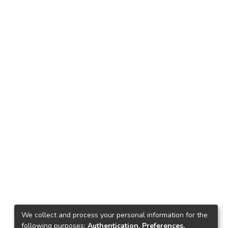
We collect and process your personal information for the
following purposes:
Authentication, Preferences,