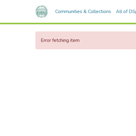
Communities & Collections
All of D
Error fetching item