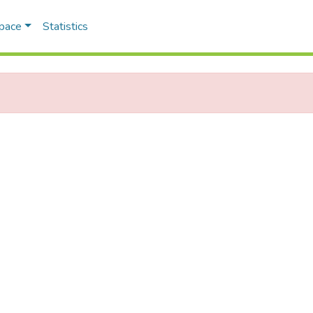
Space
Statistics