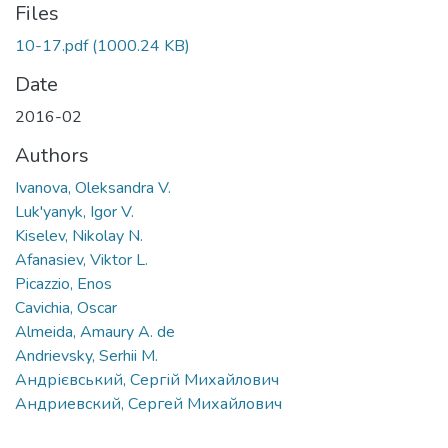
Files
10-17.pdf
(1000.24 KB)
Date
2016-02
Authors
Ivanova, Oleksandra V.
Luk'yanyk, Igor V.
Kiselev, Nikolay N.
Afanasiev, Viktor L.
Picazzio, Enos
Cavichia, Oscar
Almeida, Amaury A. de
Andrievsky, Serhii M.
Андрієвський, Сергій Михайлович
Андриевский, Сергей Михайлович