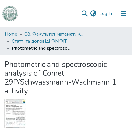
(current)
Log In
Communities
Home
08. Факультет математики, фізики та інформаційних технологій
&
Статті та доповіді ФМФІТ
Collections
Photometric and spectroscopic analysis of Comet 29P/Schwassmann-Wachmann 1 activity
All of DSpace
Photometric and spectroscopic
analysis of Comet
Statistics
29P/Schwassmann-Wachmann 1
activity