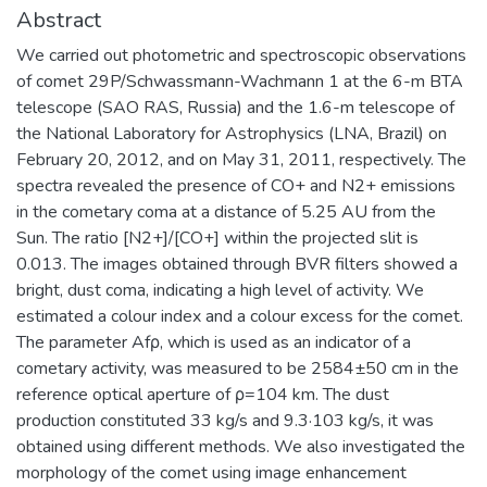
Abstract
We carried out photometric and spectroscopic observations
of comet 29P/Schwassmann-Wachmann 1 at the 6-m BTA
telescope (SAO RAS, Russia) and the 1.6-m telescope of
the National Laboratory for Astrophysics (LNA, Brazil) on
February 20, 2012, and on May 31, 2011, respectively. The
spectra revealed the presence of CO+ and N2+ emissions
in the cometary coma at a distance of 5.25 AU from the
Sun. The ratio [N2+]/[CO+] within the projected slit is
0.013. The images obtained through BVR filters showed a
bright, dust coma, indicating a high level of activity. We
estimated a colour index and a colour excess for the comet.
The parameter Afρ, which is used as an indicator of a
cometary activity, was measured to be 2584±50 cm in the
reference optical aperture of ρ=104 km. The dust
production constituted 33 kg/s and 9.3·103 kg/s, it was
obtained using different methods. We also investigated the
morphology of the comet using image enhancement