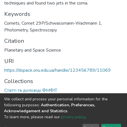
techniques and found two jets in the coma.
Keywords
Comets
,
Comet 29P/Schwassmann-Wachmann 1
,
Photometry
,
Spectroscopy
Citation
Planetary and Space Science
URI
https://dspace.onu.edu.ua/handle/123456789/11069
Collections
Статті та доповіді ФМФІТ
We collect and process your personal information for the
Full item page
following purposes:
Authentication, Preferences,
Acknowledgement and Statistics
.
To learn more, please read our
privacy policy
.
DSpace software
copyright © 2009-2026
LYRASIS
Cookie
Privacy
End User
Send