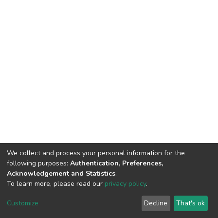
We collect and process your personal information for the
following purposes:
Authentication, Preferences,
Acknowledgement and Statistics
.
To learn more, please read our
privacy policy
.
DSpace software
copyright © 2009-2026
LYRASIS
Cookie
Privacy
End User
Send
Customize
Decline
That's ok
settings
policy
Agreement
Feedback