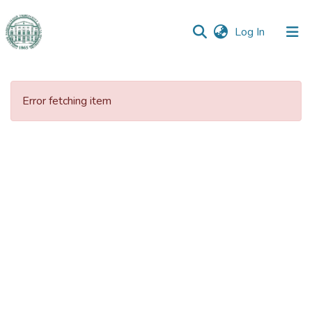
(current)
Log In
Communities
&
Error fetching item
Collections
All of DSpace
Statistics