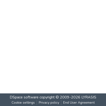
DSpace software
copyright © 2009-2026
LYRASIS
Cookie settings
Privacy policy
End User Agreement