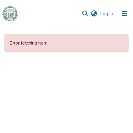
(current)
Log In
Communities
&
Error fetching item
Collections
All of DSpace