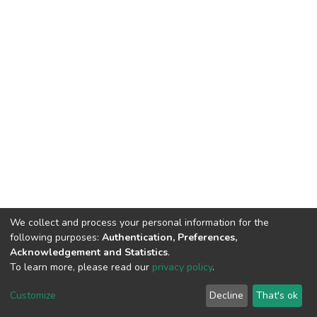
We collect and process your personal information for the
following purposes:
Authentication, Preferences,
Acknowledgement and Statistics
.
To learn more, please read our
privacy policy
.
DSpace software
copyright © 2009-2026
LYRASIS
Customize
Decline
That's ok
Cookie settings
Privacy policy
End User Agreement