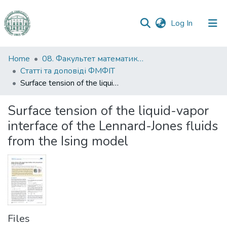
(current)
Log In
Communities
Home
08. Факультет математики, фізики та інформаційних технологій
&
Статті та доповіді ФМФІТ
Collections
Surface tension of the liquid-vapor interface of the Lennard-Jones fluids from the Ising model
All of DSpace
Surface tension of the liquid-vapor
interface of the Lennard-Jones fluids
Statistics
from the Ising model
Files