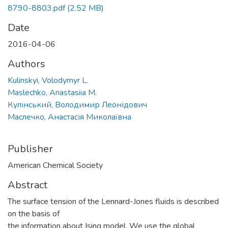
8790-8803.pdf
(2.52 MB)
Date
2016-04-06
Authors
Kulinskyi, Volodymyr L.
Maslechko, Anastasiia M.
Кулінський, Володимир Леонідович
Маслечко, Анастасія Миколаївна
Publisher
American Chemical Society
Abstract
The surface tension of the Lennard-Jones fluids is described
on the basis of
the information about Ising model. We use the global