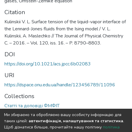
gases
,
Ornstein-Zernike equation
Citation
Kulinskii V. L. Surface tension of the liquid-vapor interface of
the Lennard-Jones fluids from the Ising model / V. L.
Kulinskii, A. Maslechko // The Journal of Physical Chemistry
C. – 2016. – Vol. 120, iss. 16. – P. 8790–8803.
DOI
https://doi.org/10.1021/acs.jpcc.6b02083
URI
https://dspace.onu.edu.ua/handle/123456789/11096
Collections
Статті та доповіді ФМФІТ
Ми збираємо та обробляємо вашу особисту інформацію для
Full item page
таких цілей:
автентифікація, налаштування та статистика
.
Щоб дізнатися більше, прочитайте нашу політику
політика