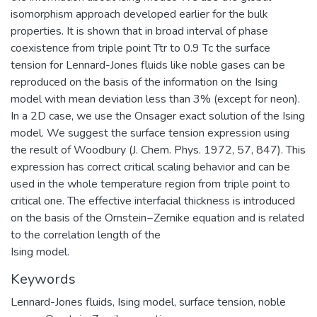
isomorphism approach developed earlier for the bulk
properties. It is shown that in broad interval of phase
coexistence from triple point Ttr to 0.9 Tc the surface
tension for Lennard-Jones fluids like noble gases can be
reproduced on the basis of the information on the Ising
model with mean deviation less than 3% (except for neon).
In a 2D case, we use the Onsager exact solution of the Ising
model. We suggest the surface tension expression using
the result of Woodbury (J. Chem. Phys. 1972, 57, 847). This
expression has correct critical scaling behavior and can be
used in the whole temperature region from triple point to
critical one. The effective interfacial thickness is introduced
on the basis of the Ornstein−Zernike equation and is related
to the correlation length of the
Ising model.
Keywords
Lennard-Jones fluids
,
Ising model
,
surface tension
,
noble