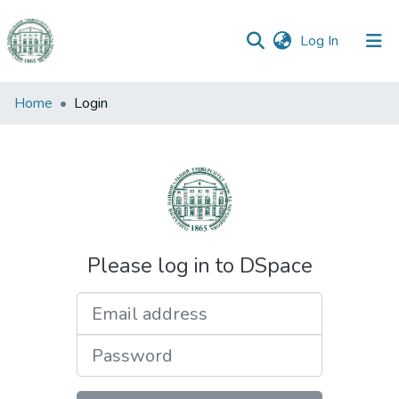
(current)
Log In
Communities
Home
Login
&
Collections
All of DSpace
Please log in to DSpace
Email address
Password