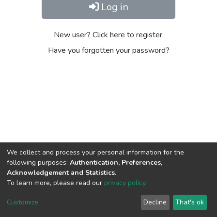
Log in
New user? Click here to register.
Have you forgotten your password?
We collect and process your personal information for the
following purposes:
Authentication, Preferences,
Acknowledgement and Statistics
.
To learn more, please read our
privacy policy
.
DSpace software
copyright © 2009-2026
LYRASIS
Cookie
Privacy
End User
Send
Customize
Decline
That's ok
settings
policy
Agreement
Feedback