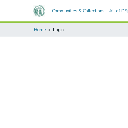
Communities & Collections
All of D
Home
Login