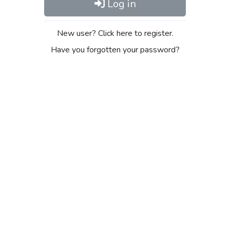
Log in
New user? Click here to register.
Have you forgotten your password?