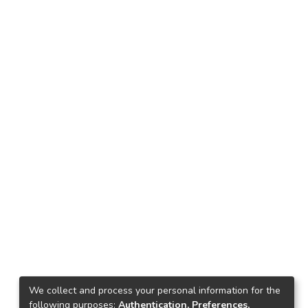
We collect and process your personal information for the
following purposes:
Authentication, Preferences,