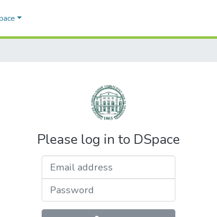
Space
Please log in to DSpace
Email address
Password